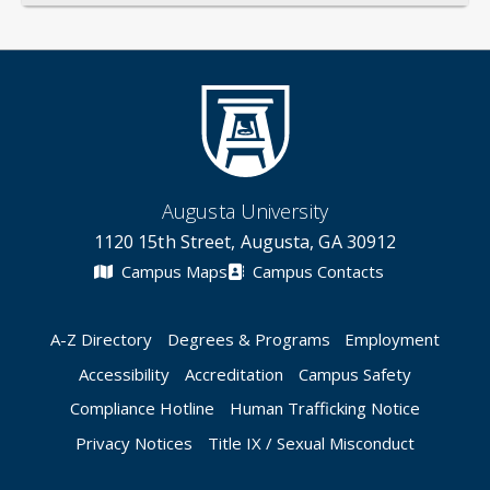
Augusta University
1120 15th Street, Augusta, GA 30912
Campus Maps
Campus Contacts
A-Z Directory
Degrees & Programs
Employment
Accessibility
Accreditation
Campus Safety
Compliance Hotline
Human Trafficking Notice
Privacy Notices
Title IX / Sexual Misconduct