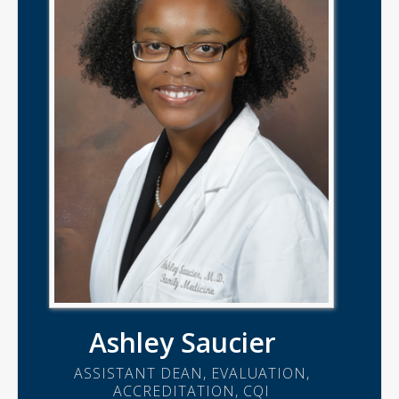
Ashley Saucier
ASSISTANT DEAN, EVALUATION,
ACCREDITATION, CQI