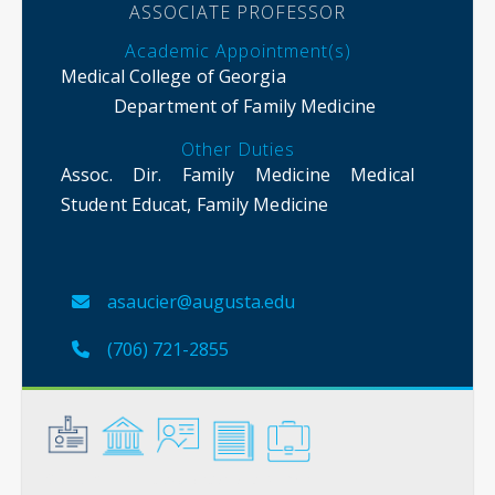
ASSOCIATE PROFESSOR
Academic Appointment(s)
Medical College of Georgia
Department of Family Medicine
Other Duties
Assoc. Dir. Family Medicine Medical
Student Educat, Family Medicine
asaucier@augusta.edu
(706) 721-2855
General
Credentials
Instruction
Scholarship
Service