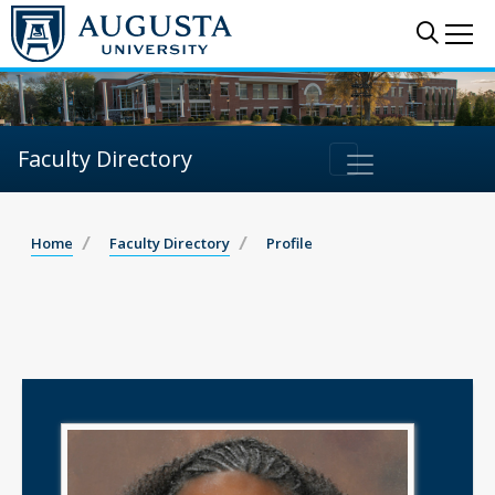
Sear
Me
Faculty Directory
Home
Faculty Directory
Profile