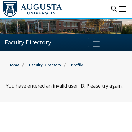
Sear
Me
Faculty Directory
Home
Faculty Directory
Profile
You have entered an invalid user ID. Please try again.