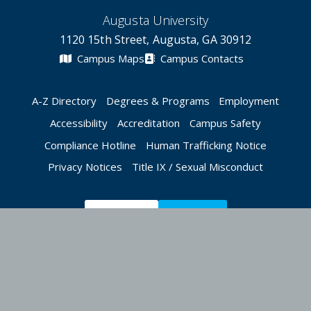
Augusta University
1120 15th Street, Augusta, GA 30912
Campus Maps
Campus Contacts
A-Z Directory
Degrees & Programs
Employment
Accessibility
Accreditation
Campus Safety
Compliance Hotline
Human Trafficking Notice
Privacy Notices
Title IX / Sexual Misconduct
Apply Now
Give Now
©
2026 Augusta University