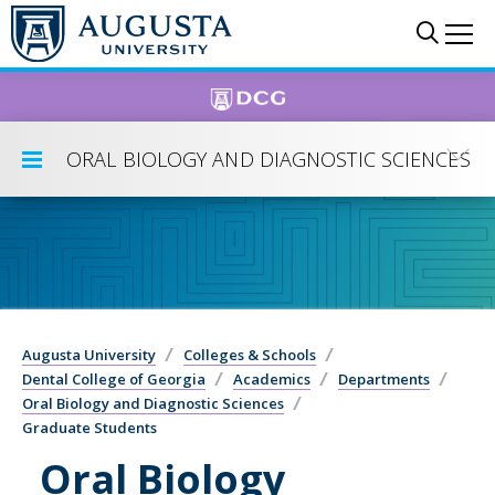
Skip to main content
Sear
Me
ORAL BIOLOGY AND DIAGNOSTIC SCIENCES
Toggle Submenu
Augusta University
Colleges & Schools
Dental College of Georgia
Academics
Departments
Oral Biology and Diagnostic Sciences
Graduate Students
Oral Biology