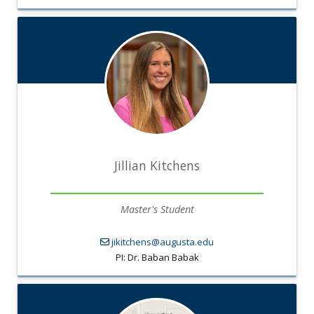
Jillian Kitchens
Master's Student
jikitchens@augusta.edu
PI: Dr. Baban Babak