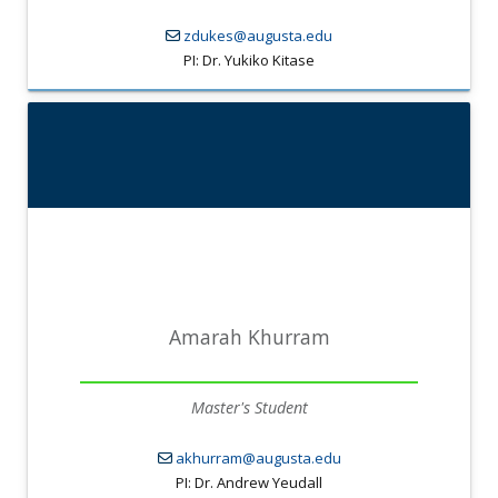
zdukes@augusta.edu
PI: Dr. Yukiko Kitase
Amarah Khurram
Master's Student
akhurram@augusta.edu
PI: Dr. Andrew Yeudall