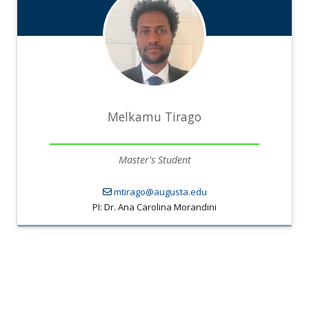
Melkamu Tirago
Master's Student
mtirago@augusta.edu
PI: Dr. Ana Carolina Morandini