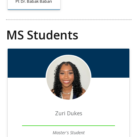
PI: Dr. Babak Baban
MS Students
Zuri Dukes
Master's Student