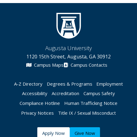
Augusta University
1120 15th Street, Augusta, GA 30912
Campus Maps
Campus Contacts
A-Z Directory
Degrees & Programs
Employment
Accessibility
Accreditation
Campus Safety
Compliance Hotline
Human Trafficking Notice
Privacy Notices
Title IX / Sexual Misconduct
Apply Now
Give Now