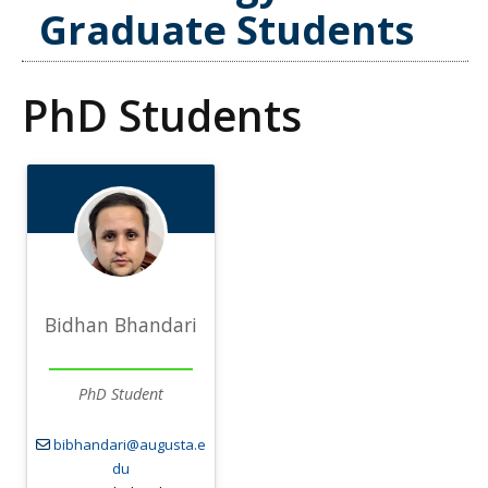
Graduate Students
PhD Students
Bidhan Bhandari
PhD Student
bibhandari@augusta.e
du