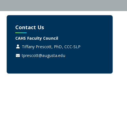
Contact Us
CAHS Faculty Council
Tiffany Prescott, PhD, CCC-SLP
tprescott@augusta.edu