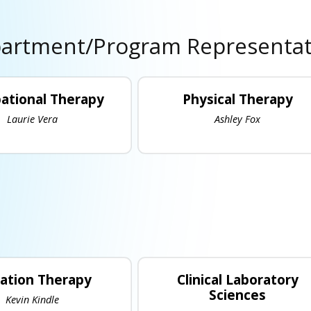
artment/Program Representat
ational Therapy
Physical Therapy
Laurie Vera
Ashley Fox
iation Therapy
Clinical Laboratory
Sciences
Kevin Kindle