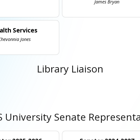
James Bryan
alth Services
Chevonnia Jones
Library Liaison
 University Senate Representa