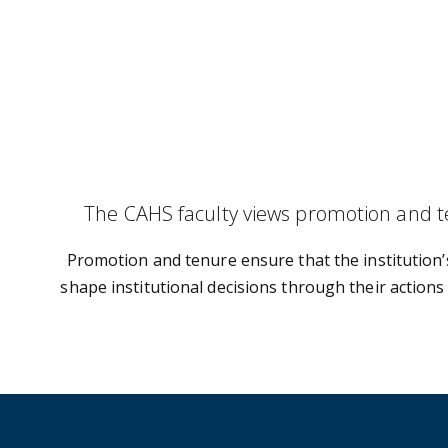
The CAHS faculty views promotion and te
Promotion and tenure ensure that the institution’
shape institutional decisions through their actions 