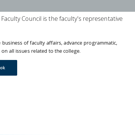
Faculty Council is the faculty's representative
he business of faculty affairs, advance programmatic,
on all issues related to the college.
ook