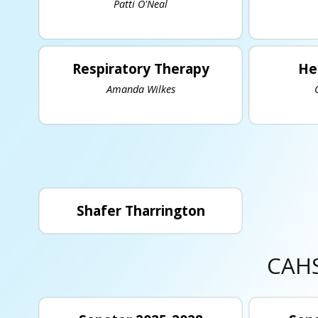
Patti O'Neal
Respiratory Therapy
He
Amanda Wilkes
Shafer Tharrington
CAHS