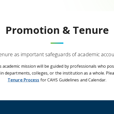
Promotion & Tenure
nure as important safeguards of academic account
s academic mission will be guided by professionals who pos
in departments, colleges, or the institution as a whole. Ple
Tenure Process
for CAHS Guidelines and Calendar.