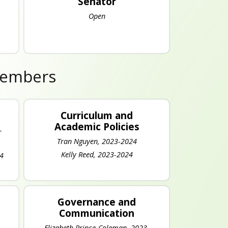
Senator
Open
Members
Curriculum and
Academic Policies
-
Tran Nguyen, 2023-2024
Kelly Reed, 2023-2024
24
Governance and
Communication
Elizabeth Prince-Coleman, 2023-