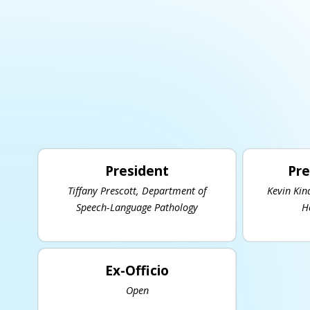
President
Pre
Tiffany Prescott, Department of
Kevin Kin
Speech-Language Pathology
H
Ex-Officio
Open