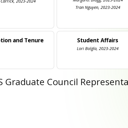
 Carrick, 2023-2024
Tran Nguyen, 2023-2024
tion and Tenure
Student Affairs
Lori Bolgla, 2023-2024
 Graduate Council Representa