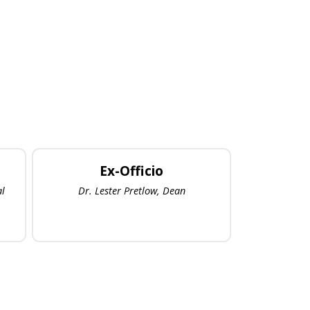
Ex-Officio
al
Dr. Lester Pretlow, Dean