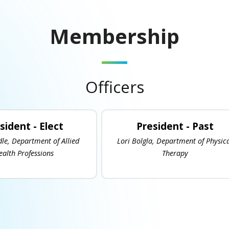
Membership
Officers
sident - Elect
President - Past
dle, Department of Allied
Lori Bolgla, Department of Physic
ealth Professions
Therapy