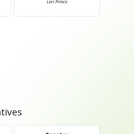
Lori Prince
tives