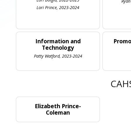
Ryan
Lori Prince, 2023-2024
Information and
Promo
Technology
Patty Watford, 2023-2024
CAHS
Elizabeth Prince-
Coleman