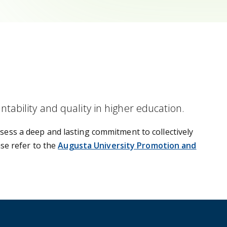
ability and quality in higher education.
sess a deep and lasting commitment to collectively
ase refer to the
Augusta University Promotion and