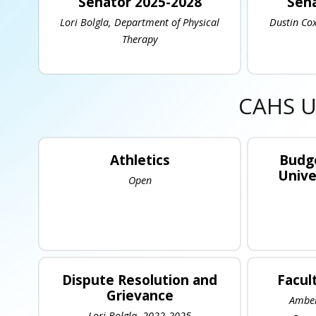
Senator 2025-2028
Sena
Lori Bolgla, Department of Physical
Dustin Cox
Therapy
CAHS U
Athletics
Budge
Unive
Open
Dispute Resolution and
Facul
Grievance
Amber
Lori Bolgla, 2022-2025