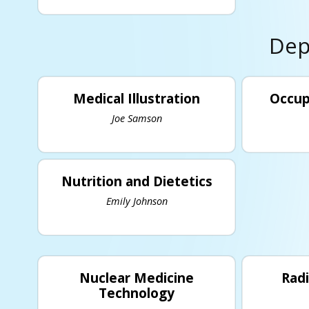
Dep
Medical Illustration
Occup
Joe Samson
Nutrition and Dietetics
Emily Johnson
Nuclear Medicine
Rad
Technology