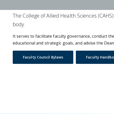
The College of Allied Health Sciences (CAHS) 
body.
It serves to facilitate faculty governance, conduct t
educational and strategic goals, and advise the Dean 
Faculty Council Bylaws
Faculty Handb