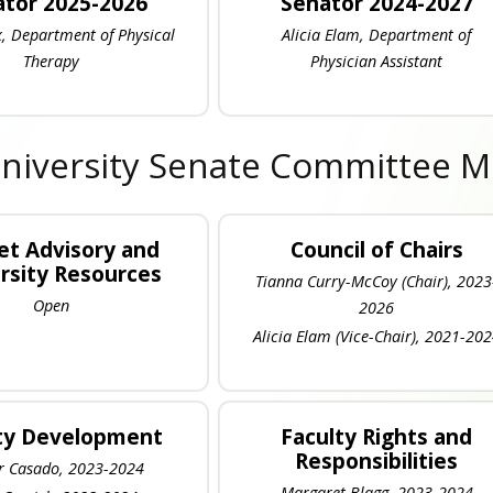
tor 2025-2026
Senator 2024-2027
, Department of Physical
Alicia Elam, Department of
Therapy
Physician Assistant
niversity Senate Committee 
t Advisory and
Council of Chairs
rsity Resources
Tianna Curry-McCoy (Chair), 2023
Open
2026
Alicia Elam (Vice-Chair), 2021-20
ty Development
Faculty Rights and
Responsibilities
 Casado, 2023-2024
Margaret Blagg, 2023-2024