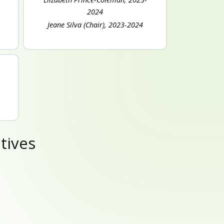
2024
Jeane Silva (Chair), 2023-2024
tives