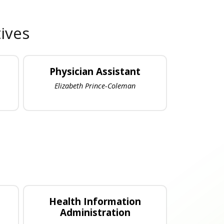
ives
Physician Assistant
Elizabeth Prince-Coleman
Health Information
Administration