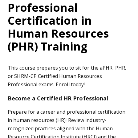
Professional
Certification in
Human Resources
(PHR) Training
This course prepares you to sit for the aPHR, PHR,
or SHRM-CP Certified Human Resources
Professional exams. Enroll today!
Become a Certified HR Professional
Prepare for a career and professional certification
in human resources (HR)! Review industry-
recognized practices aligned with the Human
Resource Certification Institute (HRCI) and the