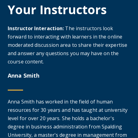
Your Instructors
Instructor Interaction:
The instructors look
forward to interacting with learners in the online
moderated discussion area to share their expertise
and answer any questions you may have on the
course content.
Anna Smith
Anna Smith has worked in the field of human
resources for 30 years and has taught at university
level for over 20 years. She holds a bachelor's
degree in business administration from Spalding
University, a master's degree in management from