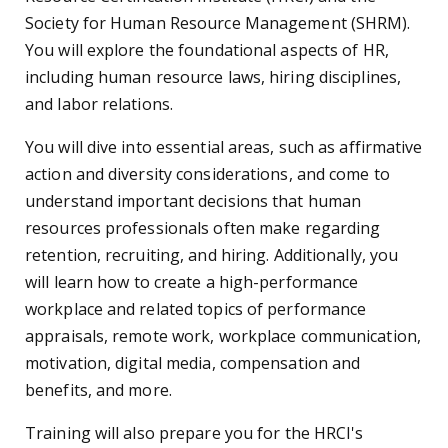
Society for Human Resource Management (SHRM).
You will explore the foundational aspects of HR,
including human resource laws, hiring disciplines,
and labor relations.
You will dive into essential areas, such as affirmative
action and diversity considerations, and come to
understand important decisions that human
resources professionals often make regarding
retention, recruiting, and hiring. Additionally, you
will learn how to create a high-performance
workplace and related topics of performance
appraisals, remote work, workplace communication,
motivation, digital media, compensation and
benefits, and more.
Training will also prepare you for the HRCI's