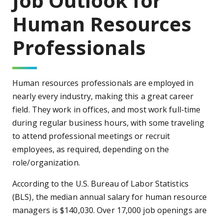
Job Outlook for
Human Resources
Professionals
Human resources professionals are employed in
nearly every industry, making this a great career
field. They work in offices, and most work full-time
during regular business hours, with some traveling
to attend professional meetings or recruit
employees, as required, depending on the
role/organization.
According to the U.S. Bureau of Labor Statistics
(BLS), the median annual salary for human resource
managers is $140,030. Over 17,000 job openings are