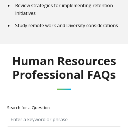
Review strategies for implementing retention
initiatives
Study remote work and Diversity considerations
Human Resources
Professional FAQs
Search for a Question