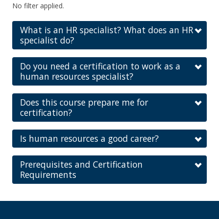
No filter applied.
What is an HR specialist? What does an HR
specialist do?
Do you need a certification to work as a
human resources specialist?
Does this course prepare me for
certification?
Is human resources a good career?
Prerequisites and Certification
Requirements