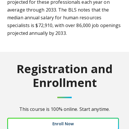
projected for these professionals each year on
average through 2033. The BLS notes that the
median annual salary for human resources
specialists is $72,910, with over 86,000 job openings
projected annually by 2033.
Registration and
Enrollment
This course is 100% online. Start anytime.
Enroll Now