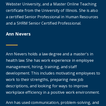
Webster University, and a Master Online Teaching
certificate from the University of Illinois. She is also
a certified Senior Professional in Human Resources
and a SHRM Senior Certified Professional.
Ann Nevers
Ann Nevers holds a law degree and a master's in
health law. She has work experience in employee
management, hiring, training, and staff
development. This includes motivating employees to
work to their strengths, preparing new job
descriptions, and looking for ways to improve
workplace efficiency in a positive work environment.
Ann has used communication, problem-solving, and