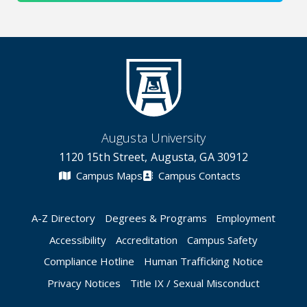
Augusta University
1120 15th Street, Augusta, GA 30912
Campus Maps
Campus Contacts
A-Z Directory
Degrees & Programs
Employment
Accessibility
Accreditation
Campus Safety
Compliance Hotline
Human Trafficking Notice
Privacy Notices
Title IX / Sexual Misconduct