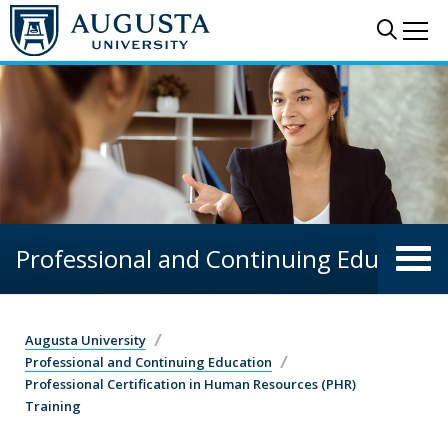
Skip to main content
Sear
Me
Professional and Continuing Education
Augusta University
Professional and Continuing Education
Professional Certification in Human Resources (PHR)
Training