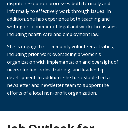
dispute resolution processes both formally and
informally to effectively work through issues. In
addition, she has experience both teaching and
writing on a number of legal and workplace issues,
including health care and employment law.
She is engaged in community volunteer activities,
including prior work overseeing a women's
organization with implementation and oversight of
new volunteer roles, training, and leadership
development. In addition, she has established a
newsletter and newsletter team to support the
efforts of a local non-profit organization.