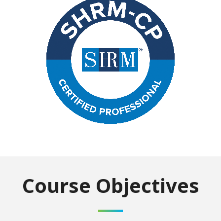
Course Objectives