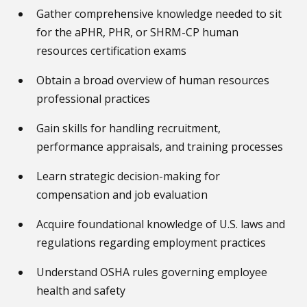
Gather comprehensive knowledge needed to sit
for the aPHR, PHR, or SHRM-CP human
resources certification exams
Obtain a broad overview of human resources
professional practices
Gain skills for handling recruitment,
performance appraisals, and training processes
Learn strategic decision-making for
compensation and job evaluation
Acquire foundational knowledge of U.S. laws and
regulations regarding employment practices
Understand OSHA rules governing employee
health and safety