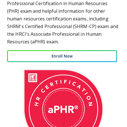
Professional Certification in Human Resources
(PHR) exam and helpful information for other
human resources certification exams, including
SHRM's Certified Professional (SHRM-CP) exam and
the HRCI's Associate Professional in Human
Resources (aPHR) exam.
Enroll Now