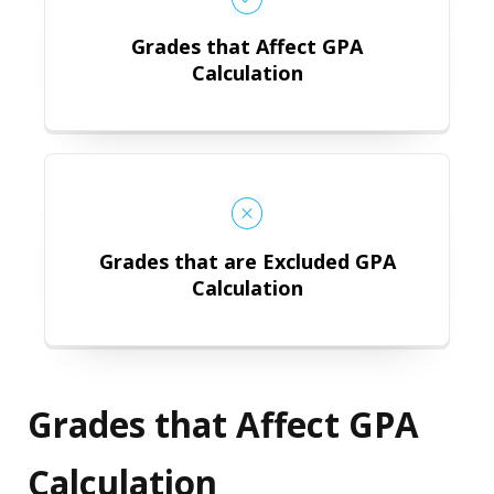
Grades that Affect GPA
Calculation
Grades that are Excluded GPA Calc
Grades that are Excluded GPA
Calculation
Grades that Affect GPA
Calculation