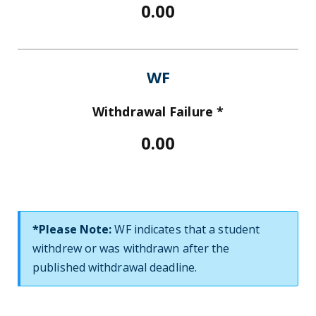
0.00
WF
Withdrawal Failure *
0.00
*Please Note:
WF indicates that a student
withdrew or was withdrawn after the
published withdrawal deadline.