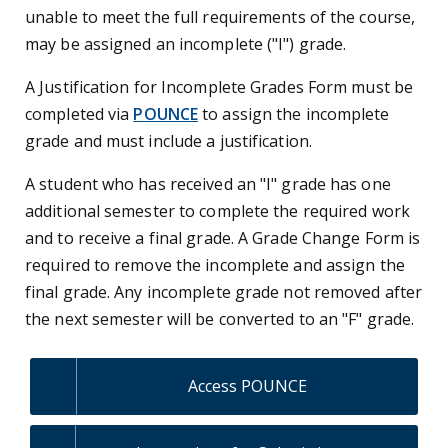
unable to meet the full requirements of the course,
may be assigned an incomplete ("I") grade.
A Justification for Incomplete Grades Form must be
completed via
POUNCE
to assign the incomplete
grade and must include a justification.
A student who has received an "I" grade has one
additional semester to complete the required work
and to receive a final grade. A Grade Change Form is
required to remove the incomplete and assign the
final grade. Any incomplete grade not removed after
the next semester will be converted to an "F" grade.
Access POUNCE