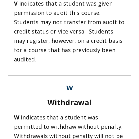
V
indicates that a student was given
permission to audit this course.
Students may not transfer from audit to
credit status or vice versa. Students
may register, however, on a credit basis
for a course that has previously been
audited.
W
Withdrawal
W
indicates that a student was
permitted to withdraw without penalty.
Withdrawals without penalty will not be