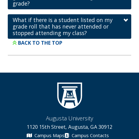
grade?
What if there is a student listed on my
grade roll that has never attended or
stopped attending my class?
BACK TO THE TOP
Augusta University
1120 15th Street, Augusta, GA 30912
Campus Maps
Campus Contacts