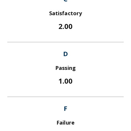
Satisfactory
2.00
D
Passing
1.00
F
Failure