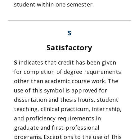
student within one semester.
S
Satisfactory
S
indicates that credit has been given
for completion of degree requirements
other than academic course work. The
use of this symbol is approved for
dissertation and thesis hours, student
teaching, clinical practicum, internship,
and proficiency requirements in
graduate and first-professional
programs. Exceptions to the use of this