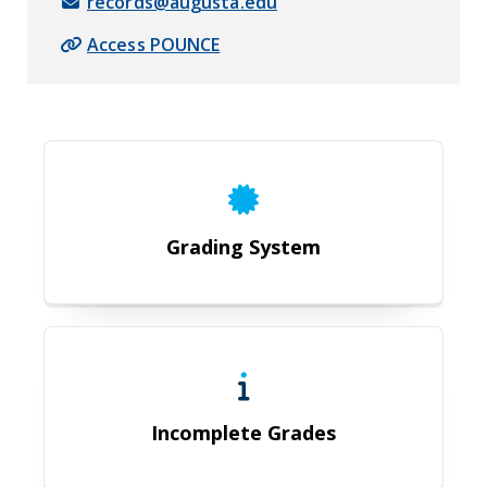
records@augusta.edu
Access POUNCE
Grading System
Grading System
Incomplete Grades
Incomplete Grades