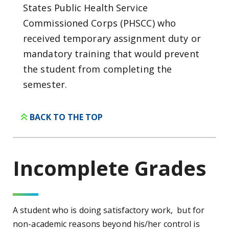
States Public Health Service
Commissioned Corps (PHSCC) who
received temporary assignment duty or
mandatory training that would prevent
the student from completing the
semester.
BACK TO THE TOP
Incomplete
Grades
A student who is doing satisfactory work, but for
non-academic reasons beyond his/her control is