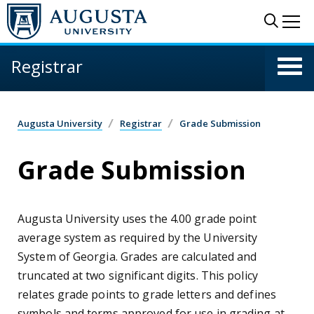
Skip to main content
Sear
Me
Registrar
Augusta University
Registrar
Grade Submission
Grade Submission
Augusta University uses the 4.00 grade point
average system as required by the University
System of Georgia. Grades are calculated and
truncated at two significant digits. This policy
relates grade points to grade letters and defines
symbols and terms approved for use in grading at