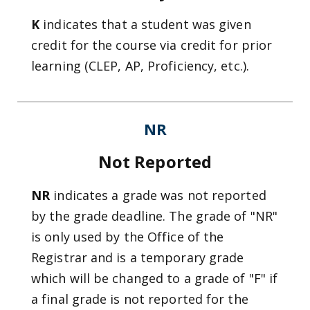
K
indicates that a student was given
credit for the course via credit for prior
learning (CLEP, AP, Proficiency, etc.).
NR
Not Reported
NR
indicates a grade was not reported
by the grade deadline. The grade of "NR"
is only used by the Office of the
Registrar and is a temporary grade
which will be changed to a grade of "F" if
a final grade is not reported for the