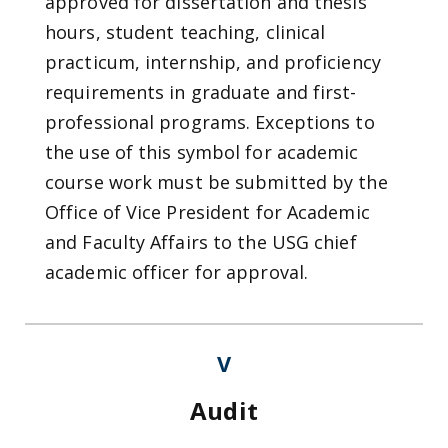
approved for dissertation and thesis
hours, student teaching, clinical
practicum, internship, and proficiency
requirements in graduate and first-
professional programs. Exceptions to
the use of this symbol for academic
course work must be submitted by the
Office of Vice President for Academic
and Faculty Affairs to the USG chief
academic officer for approval.
V
Audit