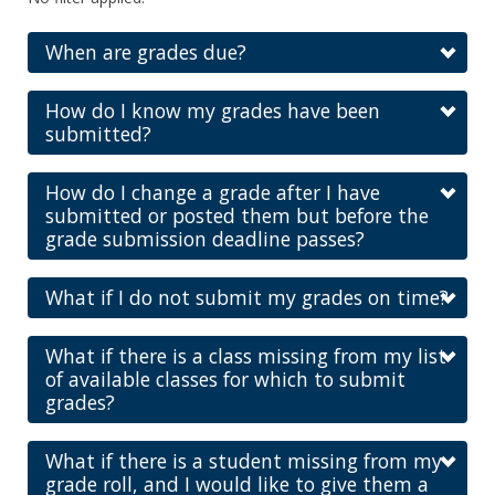
When are grades due?
How do I know my grades have been
submitted?
How do I change a grade after I have
submitted or posted them but before the
grade submission deadline passes?
What if I do not submit my grades on time?
What if there is a class missing from my list
of available classes for which to submit
grades?
What if there is a student missing from my
grade roll, and I would like to give them a