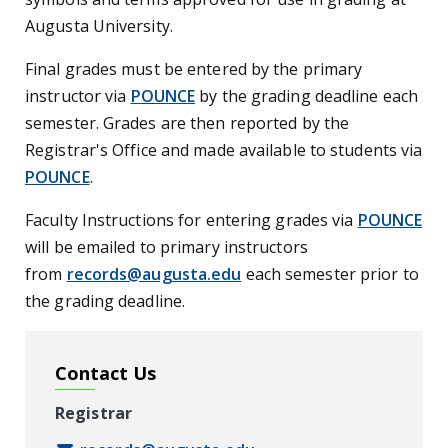
Augusta University.
Final grades must be entered by the primary
instructor via
POUNCE
by the grading deadline each
semester. Grades are then reported by the
Registrar's Office and made available to students via
POUNCE
.
Faculty Instructions for entering grades via
POUNCE
will be emailed to primary instructors
from
records@augusta.edu
each semester prior to
the grading deadline.
Contact Us
Registrar