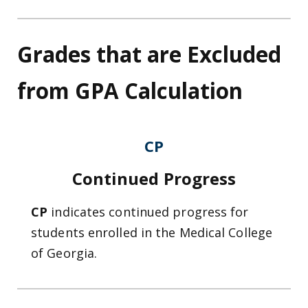
Grades that are Excluded
from GPA Calculation
CP
Continued Progress
CP
indicates continued progress for
students enrolled in the Medical College
of Georgia.