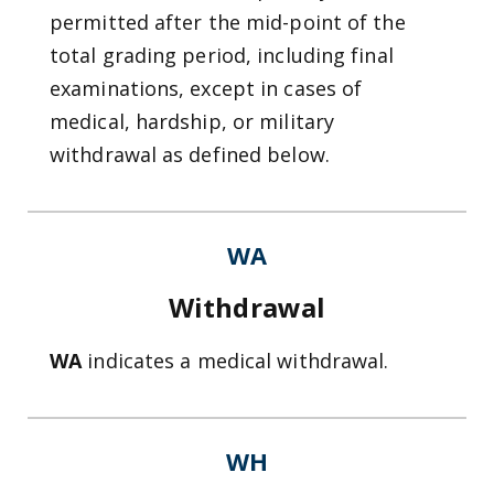
permitted after the mid-point of the
total grading period, including final
examinations, except in cases of
medical, hardship, or military
withdrawal as defined below.
WA
Withdrawal
WA
indicates a medical withdrawal.
WH