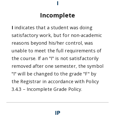
I
Incomplete
I
indicates that a student was doing
satisfactory work, but for non-academic
reasons beyond his/her control, was
unable to meet the full requirements of
the course. If an "I" is not satisfactorily
removed after one semester, the symbol
"I" will be changed to the grade "F" by
the Registrar in accordance with Policy
3.4.3 – Incomplete Grade Policy.
IP