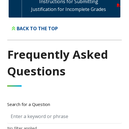
Instructions for Submitting
Justification for Incomplete Grades
BACK TO THE TOP
Frequently Asked
Questions
Search for a Question
No filter applied.