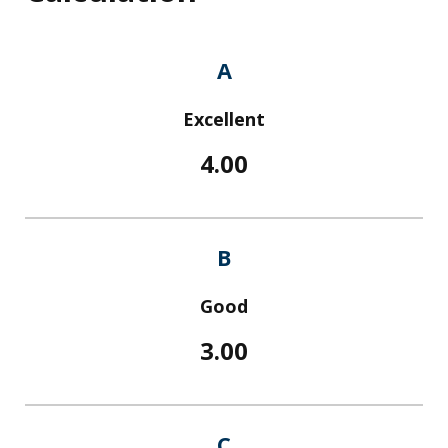
A
Excellent
4.00
B
Good
3.00
C