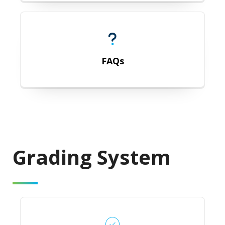
FAQs
FAQs
Grading
System
Grades that Affect GPA Calculation