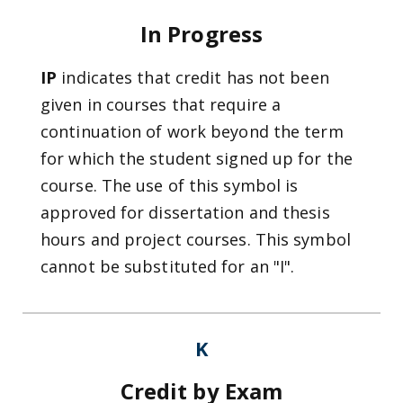
In Progress
IP
indicates that credit has not been
given in courses that require a
continuation of work beyond the term
for which the student signed up for the
course. The use of this symbol is
approved for dissertation and thesis
hours and project courses. This symbol
cannot be substituted for an "I".
K
Credit by Exam