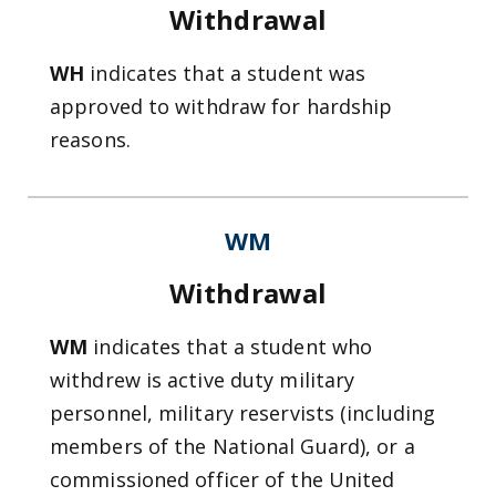
Withdrawal
WH
indicates that a student was
approved to withdraw for hardship
reasons.
WM
Withdrawal
WM
indicates that a student who
withdrew is active duty military
personnel, military reservists (including
members of the National Guard), or a
commissioned officer of the United