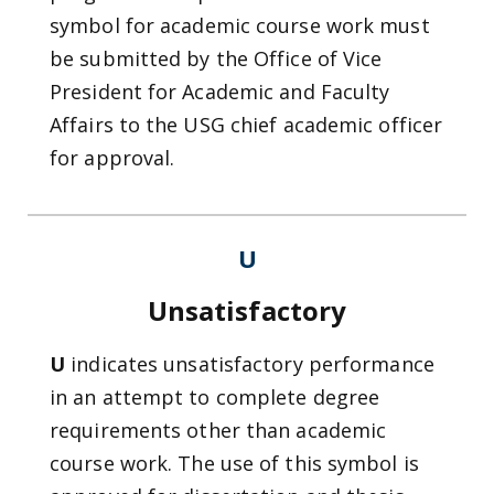
symbol for academic course work must
be submitted by the Office of Vice
President for Academic and Faculty
Affairs to the USG chief academic officer
for approval.
U
Unsatisfactory
U
indicates unsatisfactory performance
in an attempt to complete degree
requirements other than academic
course work. The use of this symbol is