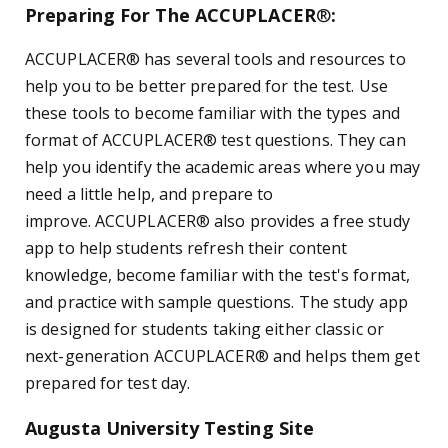
Preparing For The ACCUPLACER
®
:
ACCUPLACER® has several tools and resources to
help you to be better prepared for the test. Use
these tools to become familiar with the types and
format of ACCUPLACER® test questions. They can
help you identify the academic areas where you may
need a little help, and prepare to
improve.
ACCUPLACER
®
also provides a free study
app to help students refresh their content
knowledge, become familiar with the test's format,
and practice with sample questions. The study app
is designed for students taking either classic or
next-generation ACCUPLACER
®
and helps them get
prepared for test day.
Augusta University Testing Site