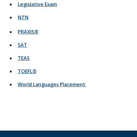
Legislative Exam
NTN
PRAXIS®
SAT
TEAS
TOEFL®
World Languages Placement