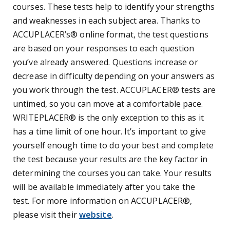
courses. These tests help to identify your strengths
and weaknesses in each subject area.
Thanks to
ACCUPLACER’s
®
online format, the test questions
are based on your responses to each question
you’ve already answered. Questions increase or
decrease in difficulty depending on your answers as
you work through the test. ACCUPLACER® tests are
untimed, so you can move at a comfortable pace.
WRITEPLACER® is the only exception to this as it
has a time limit of one hour. It’s important to give
yourself enough time to do your best and complete
the test because your results are the key factor in
determining the courses you can take. Your results
will be available immediately after you take the
test.
For more information on ACCUPLACER®,
please visit their
website
.