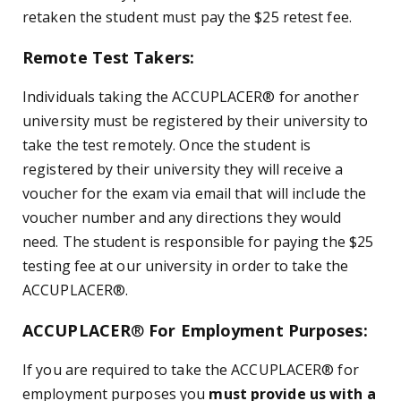
retaken the student must pay the $25 retest fee.
Remote Test Takers:
Individuals taking the ACCUPLACER
®
for another
university must be registered by their university to
take the test remotely. Once the student is
registered by their university they will receive a
voucher for the exam via email that will include the
voucher number and any directions they would
need. The student is responsible for paying the $25
testing fee at our university in order to take the
ACCUPLACER
®
.
ACCUPLACER
®
For Employment Purposes:
If you are required to take the ACCUPLACER
®
for
employment purposes you
must provide us with a