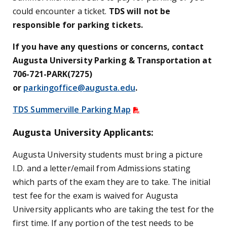
could encounter a ticket.
TDS will not be
responsible for parking tickets.
If you have any questions or concerns, contact
Augusta University Parking & Transportation at
706-721-PARK(7275)
or
parkingoffice@augusta.edu
.
TDS Summerville Parking Map
Augusta University Applicants:
Augusta University students must bring a picture
I.D. and a letter/email from Admissions stating
which parts of the exam they are to take. The initial
test fee for the exam is waived for Augusta
University applicants who are taking the test for the
first time. If any portion of the test needs to be