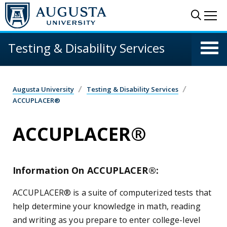
Skip to main content
Sear
Me
Testing & Disability Services
Augusta University
Testing & Disability Services
ACCUPLACER®
ACCUPLACER®
Information On ACCUPLACER®:
ACCUPLACER® is a suite of computerized tests that
help determine your knowledge in math, reading
and writing as you prepare to enter college-level