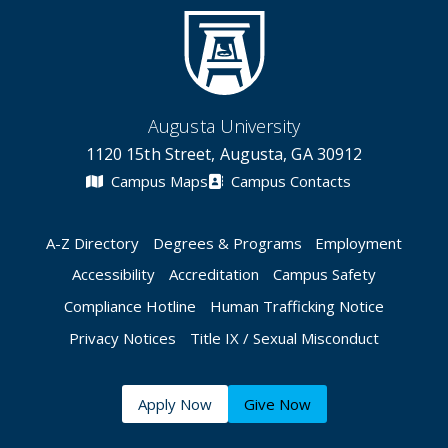
Augusta University
1120 15th Street, Augusta, GA 30912
Campus Maps
Campus Contacts
A-Z Directory
Degrees & Programs
Employment
Accessibility
Accreditation
Campus Safety
Compliance Hotline
Human Trafficking Notice
Privacy Notices
Title IX / Sexual Misconduct
Apply Now
Give Now