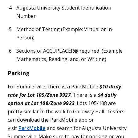
Augusta University Student Identification
Number
Method of Testing (Example: Virtual or In-
Person)
Sections of ACCUPLACER® required (Example:
Mathematics, Reading, and, or Writing)
Parking
For Summerville, there is a ParkMobile
$10 daily
rate for Lot 105/Zone 9927
. There is a
$4 daily
option at Lot 108/Zone 9923
. Lots 105/108 are
pretty similar in the walk to Galloway Hall. Testers
can download the ParkMobile app or
visit
ParkMobile
and search for Augusta University
Summerville. Make sure to pay for parking or you