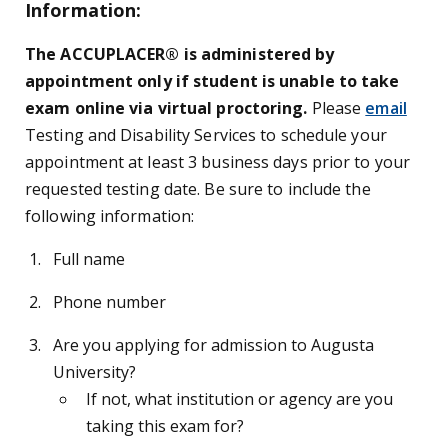
Information:
The ACCUPLACER® is administered by
appointment only if student is unable to take
exam online via virtual proctoring.
Please
email
Testing and Disability Services to schedule your
appointment at least 3 business days prior to your
requested testing date. Be sure to include the
following information:
Full name
Phone number
Are you applying for admission to Augusta
University?
If not, what institution or agency are you
taking this exam for?