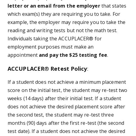
letter or an email from the employer
that states
which exam(s) they are requiring you to take. For
example, the employer may require you to take the
reading and writing tests but not the math test.
Individuals taking the ACCUPLACER
®
for
employment purposes must make an
appointment
and pay the $25 testing fee
.
ACCUPLACER
®
Retest Policy
:
If a student does not achieve a minimum placement
score on the initial test, the student may re-test two
weeks (14 days) after their initial test. If a student
does not achieve the desired placement score after
the second test, the student may re-test three
months (90) days after the first re-test (the second
test date). If a student does not achieve the desired