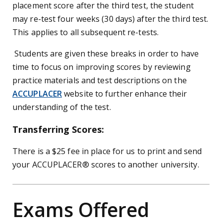
placement score after the third test, the student
may re-test four weeks (30 days) after the third test.
This applies to all subsequent re-tests.
Students are given these breaks in order to have
time to focus on improving scores by reviewing
practice materials and test descriptions on the
ACCUPLACER
website to further enhance their
understanding of the test.
Transferring Scores:
There is a $25 fee in place for us to print and send
your ACCUPLACER
®
scores to another university.
Exams Offered