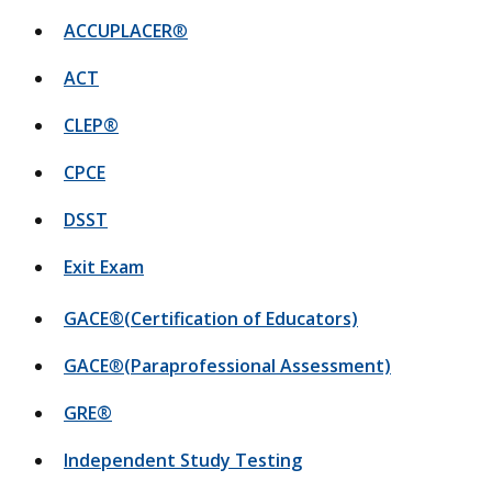
ACCUPLACER
®
ACT
CLEP®
CPCE
DSST
Exit Exam
GACE®(Certification of Educators)
GACE
®
(Paraprofessional Assessment)
GRE®
Independent Study Testing