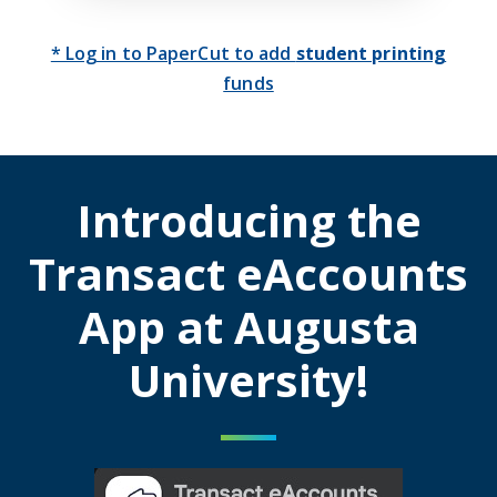
* Log in to PaperCut to add
student printing
funds
Introducing the
Transact eAccounts
App at Augusta
University!