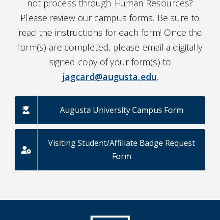
not process through Human Resources?
Please review our campus forms. Be sure to
read the instructions for each form! Once the
form(s) are completed, please email a digitally
signed copy of your form(s) to
jagcard@augusta.edu
.
Augusta University Campus Form
Visiting Student/Affiliate Badge Request
Form