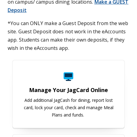
on campus/ campus dining locations.
Make a GUEST
Deposit
*You can ONLY make a Guest Deposit from the web
site. Guest Deposit does not work in the eAccounts
app. Students can make their own deposits, if they
wish in the eAccounts app.
Manage Your JagCard Online
Manage Your JagCard Online
Add additional JagCash for dining, report lost
card, lock your card, check and manage Meal
Plans and funds.