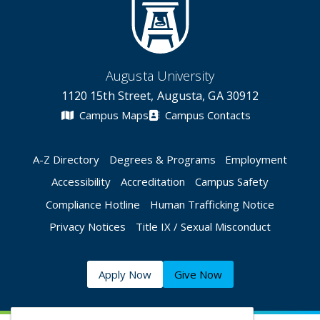
Augusta University
1120 15th Street, Augusta, GA 30912
Campus Maps
Campus Contacts
A-Z Directory
Degrees & Programs
Employment
Accessibility
Accreditation
Campus Safety
Compliance Hotline
Human Trafficking Notice
Privacy Notices
Title IX / Sexual Misconduct
Apply Now
Give Now