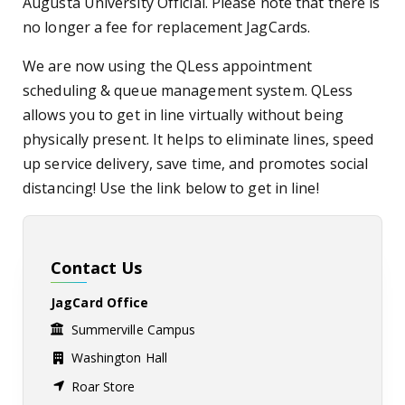
Augusta University Official.
Please note that there is
no longer a fee for replacement JagCards.
We are now using the QLess appointment
scheduling & queue management system. QLess
allows you to get in line virtually without being
physically present. It helps to eliminate lines, speed
up service delivery, save time, and promotes social
distancing! Use the link below to get in line!
Contact Us
JagCard Office
Summerville Campus
Washington Hall
Roar Store