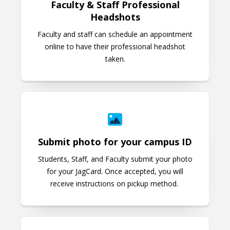
Faculty & Staff Professional
Headshots
Faculty and staff can schedule an appointment
online to have their professional headshot
taken.
Submit photo for your campus ID
Submit photo for your campus ID
Students, Staff, and Faculty submit your photo
for your JagCard. Once accepted, you will
receive instructions on pickup method.
What is QLESS?