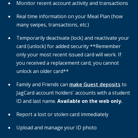
Monitor recent account activity and transactions
Real time information on your Meal Plan (how
many swipes, transactions, etc.)
Temporarily deactivate (lock) and reactivate your
card (unlock) for added security **Remember
only your most recent issued card will work. If
you received a replacement card, you cannot
unlock an older card**
Family and Friends can
make Guest deposits
to
JagCard account holders' accounts with a student
ID and last name.
Available on the web only.
Report a lost or stolen card immediately
Upload and manage your ID photo