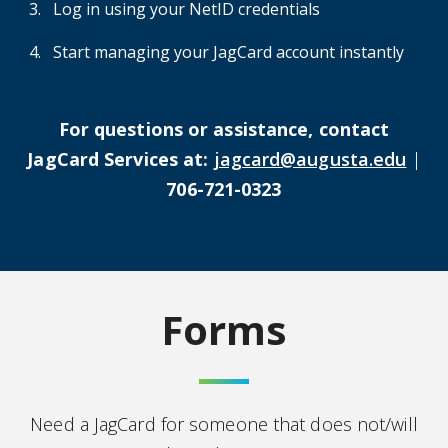
Log in using your NetID credentials
Start managing your JagCard account instantly
For questions or assistance, contact
JagCard Services at:
jagcard@augusta.edu
|
706-721-0323
Forms
Need a JagCard for someone that does not/will