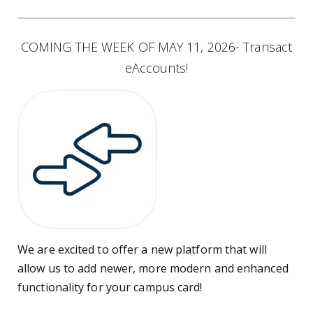
COMING THE WEEK OF MAY 11, 2026- Transact
eAccounts!
We are excited to offer a new platform that will
allow us to add newer, more modern and enhanced
functionality for your campus card!