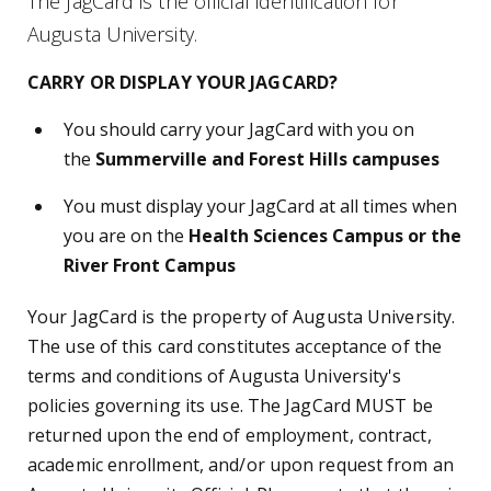
The JagCard is the official identification for
Augusta University.
CARRY OR DISPLAY YOUR JAGCARD?
You should carry your JagCard with you on
the
Summerville and Forest Hills campuses
You must display your JagCard at all times when
you are on the
Health Sciences Campus or the
River Front Campus
Your JagCard is the property of Augusta University.
The use of this card constitutes acceptance of the
terms and conditions of Augusta University's
policies governing its use. The JagCard MUST be
returned upon the end of employment, contract,
academic enrollment, and/or upon request from an