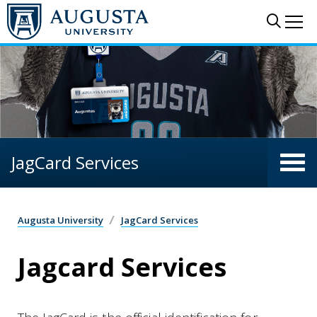
Skip to main content
Sear
Me
JagCard Services
Augusta University
JagCard Services
Jagcard Services