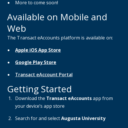
More to come soon!
Available on Mobile and
Web
The Transact eAccounts platform is available on:
Apple iOS App Store
Google Play Store
Transact eAccount Portal
Getting Started
Download the
Transact eAccounts
app from
your device’s app store
Search for and select
Augusta University