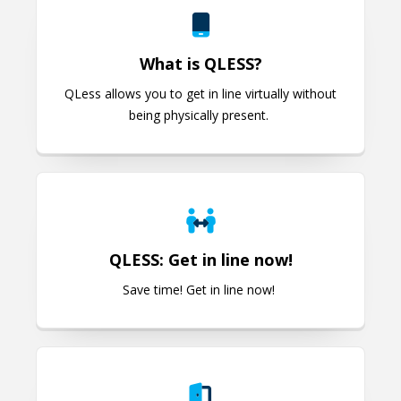
What is QLESS?
QLess allows you to get in line virtually without
being physically present.
QLESS: Get in line now!
QLESS: Get in line now!
Save time! Get in line now!
Electronic Door Access