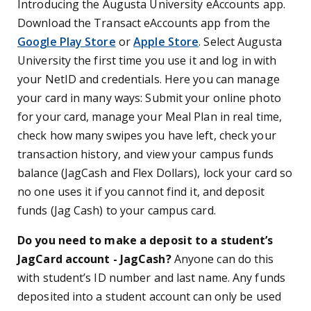
Introducing the Augusta University eAccounts app.
Download the Transact eAccounts app from the
Google Play Store
or
Apple Store
. Select Augusta
University the first time you use it and log in with
your NetID and credentials. Here you can manage
your card in many ways: Submit your online photo
for your card, manage your Meal Plan in real time,
check how many swipes you have left, check your
transaction history, and view your campus funds
balance (JagCash and Flex Dollars), lock your card so
no one uses it if you cannot find it, and deposit
funds (Jag Cash) to your campus card.
Do you need to make a deposit to a student’s
JagCard account - JagCash?
Anyone can do this
with student’s ID number and last name. Any funds
deposited into a student account can only be used