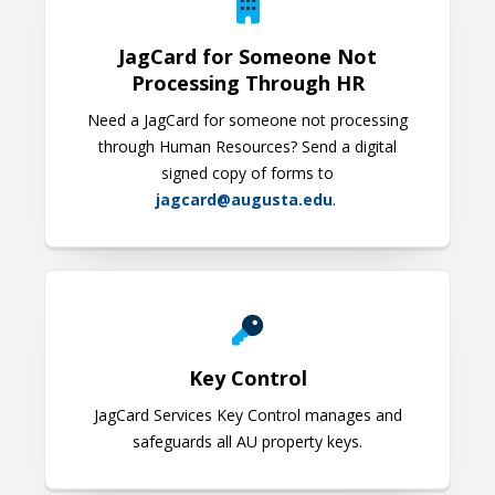
JagCard for Someone Not
Processing Through HR
Need a JagCard for someone not processing
through Human Resources? Send a digital
signed copy of forms to
jagcard@augusta.edu
.
Key Control
Key Control
JagCard Services Key Control manages and
safeguards all AU property keys.