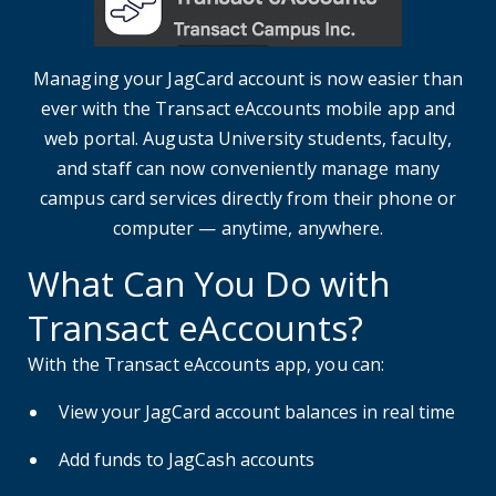
Managing your JagCard account is now easier than
ever with the Transact eAccounts mobile app and
web portal. Augusta University students, faculty,
and staff can now conveniently manage many
campus card services directly from their phone or
computer — anytime, anywhere.
What Can You Do with
Transact eAccounts?
With the Transact eAccounts app, you can:
View your JagCard account balances in real time
Add funds to JagCash accounts