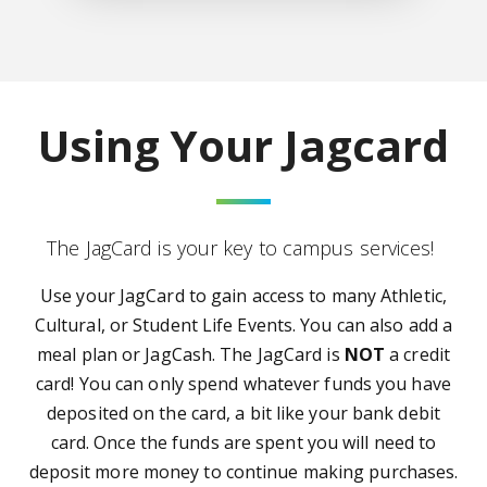
Using Your Jagcard
The JagCard is your key to campus services!
Use your JagCard to gain access to many Athletic,
Cultural, or Student Life Events. You can also a
dd a
meal plan or JagCash.
The JagCard is
NOT
a credit
card! You can only spend whatever funds you have
deposited on the card, a bit like your bank debit
card. Once the funds are spent you will need to
deposit more money to continue making purchases.