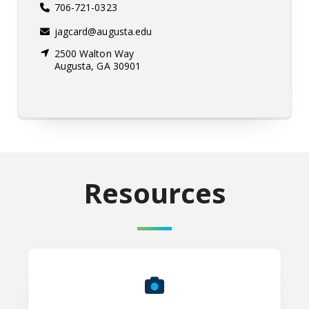
706-721-0323
jagcard@augusta.edu
2500 Walton Way
Augusta, GA 30901
Resources
Faculty & Staff Professional Head