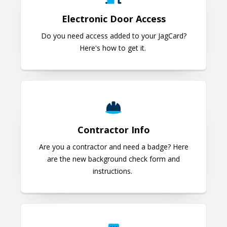
Electronic Door Access
Do you need access added to your JagCard?
Here's how to get it.
Contractor Info
Contractor Info
Are you a contractor and need a badge? Here
are the new background check form and
instructions.
JagCard for Someone Not Process