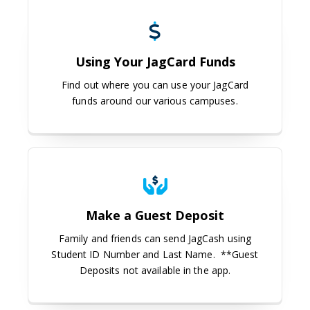
Using Your JagCard Funds
Using Your JagCard Funds
Find out where you can use your JagCard
funds around our various campuses.
Make a Guest Deposit
Make a Guest Deposit
Family and friends can send JagCash using
Student ID Number and Last Name. **Guest
Deposits not available in the app.