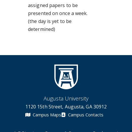
assigned papers to be
presented on once a week.
(the day is yet to be
determined)
Augusta University
1120 15th Street, Augusta, GA 30912
Campus Maps
Campus Contacts