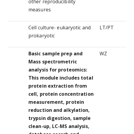
other reproducibility
measures
Cell culture- eukaryotic and
LT/PT
prokaryotic
Basic sample prep and
WZ
Mass spectrometric
analysis for proteomics:
This module includes total
protein extraction from
cell, protein concentration
measurement, protein
reduction and alkylation,
trypsin digestion, sample
clean-up, LC-MS analysis,