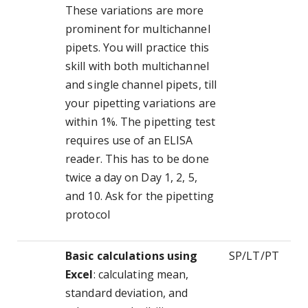
These variations are more
prominent for multichannel
pipets. You will practice this
skill with both multichannel
and single channel pipets, till
your pipetting variations are
within 1%. The pipetting test
requires use of an ELISA
reader. This has to be done
twice a day on Day 1, 2, 5,
and 10. Ask for the pipetting
protocol
Basic calculations using
SP/LT/PT
Excel
: calculating mean,
standard deviation, and