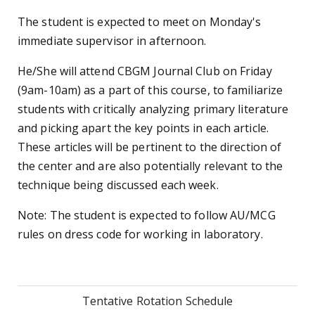
The student is expected to meet on Monday's
immediate supervisor in afternoon.
He/She will attend CBGM Journal Club on Friday
(9am-10am) as a part of this course, to familiarize
students with critically analyzing primary literature
and picking apart the key points in each article.
These articles will be pertinent to the direction of
the center and are also potentially relevant to the
technique being discussed each week.
Note: The student is expected to follow AU/MCG
rules on dress code for working in laboratory.
Tentative Rotation Schedule