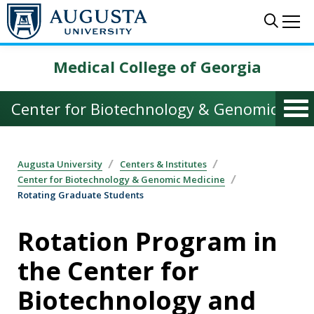
Skip to main content
Sear
Me
Medical College of Georgia
Center for Biotechnology & Genomic Med
Augusta University
Centers & Institutes
Center for Biotechnology & Genomic Medicine
Rotating Graduate Students
Rotation Program in
the Center for
Biotechnology and