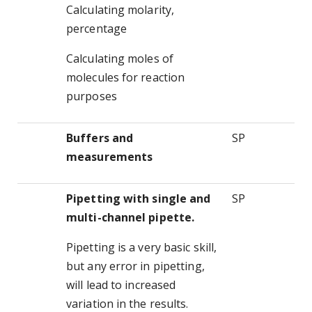
Calculating molarity,
percentage
Calculating moles of
molecules for reaction
purposes
Buffers and
SP
measurements
Pipetting with single and
SP
multi-channel pipette.
Pipetting is a very basic skill,
but any error in pipetting,
will lead to increased
variation in the results.