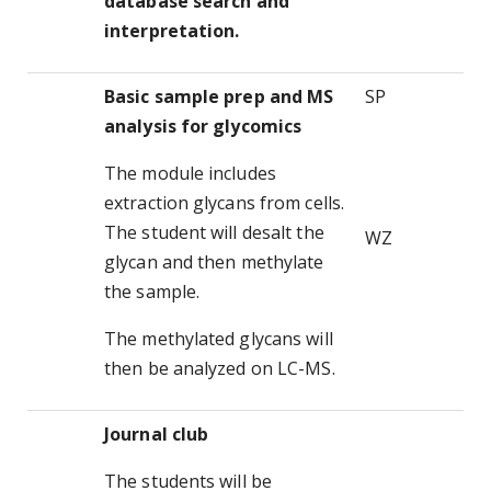
database search and
interpretation.
Basic sample prep and MS
SP
analysis for glycomics
The module includes
extraction glycans from cells.
The student will desalt the
WZ
glycan and then methylate
the sample.
The methylated glycans will
then be analyzed on LC-MS.
Journal club
The students will be