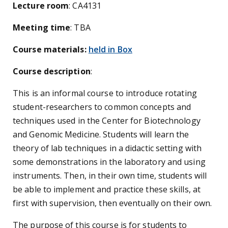
Lecture room
: CA4131
Meeting time
: TBA
Course materials:
held in Box
Course description
:
This is an informal course to introduce rotating
student-researchers to common concepts and
techniques used in the Center for Biotechnology
and Genomic Medicine. Students will learn the
theory of lab techniques in a didactic setting with
some demonstrations in the laboratory and using
instruments. Then, in their own time, students will
be able to implement and practice these skills, at
first with supervision, then eventually on their own.
The purpose of this course is for students to