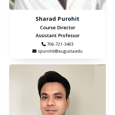
Sharad Purohit
Course Director
Assistant Professor
706-721-3403
spurohit@augusta.edu