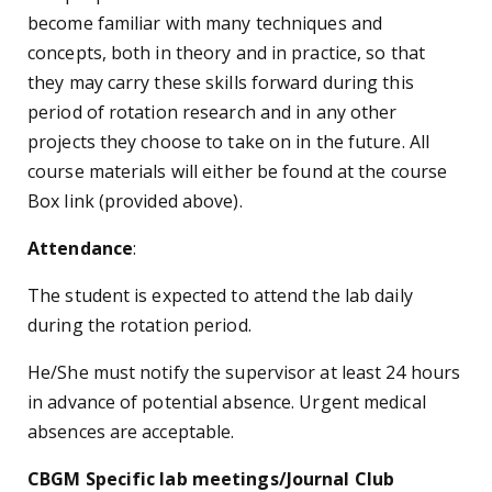
become familiar with many techniques and
concepts, both in theory and in practice, so that
they may carry these skills forward during this
period of rotation research and in any other
projects they choose to take on in the future. All
course materials will either be found at the course
Box link (provided above).
Attendance
:
The student is expected to attend the lab daily
during the rotation period.
He/She must notify the supervisor at least 24 hours
in advance of potential absence. Urgent medical
absences are acceptable.
CBGM Specific lab meetings/Journal Club