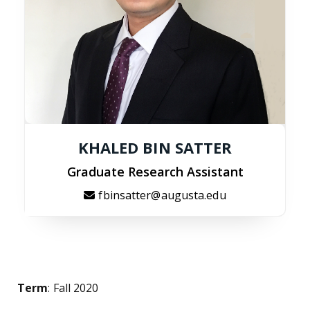
KHALED BIN SATTER
Graduate Research Assistant
fbinsatter@augusta.edu
Term
: Fall 2020