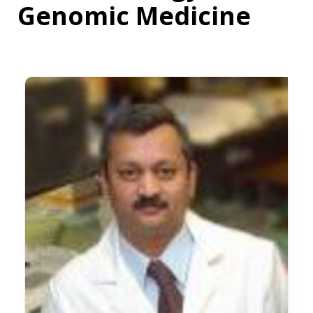
Genomic Medicine