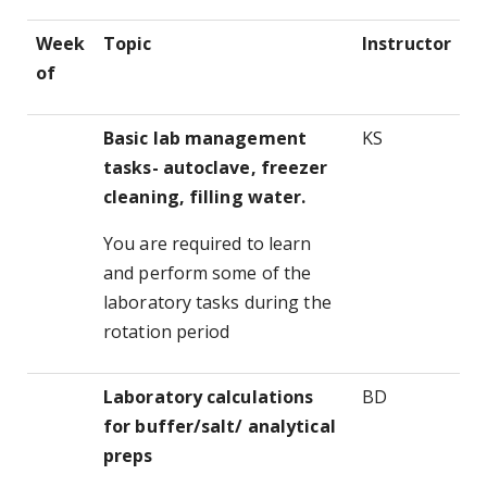
Week
Topic
Instructor
of
Basic lab management
KS
tasks- autoclave, freezer
cleaning, filling water.
You are required to learn
and perform some of the
laboratory tasks during the
rotation period
Laboratory calculations
BD
for buffer/salt/ analytical
preps