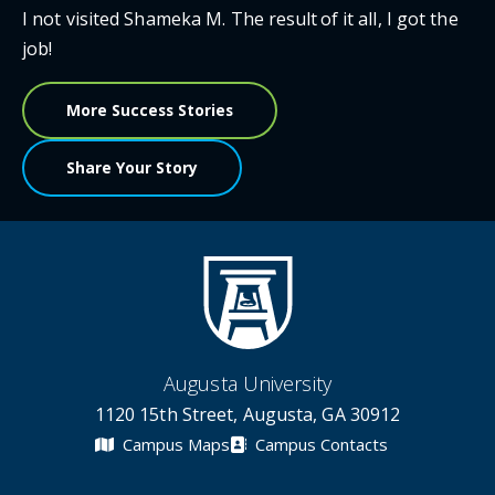
I not visited Shameka M. The result of it all, I got the
job!
More Success Stories
Share Your Story
Augusta University
1120 15th Street, Augusta, GA 30912
Campus Maps
Campus Contacts