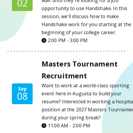
02
wait until they're looking for a job
opportunity to use Handshake. In this
session, we'll discuss how to make
Handshake work for you starting at the
beginning of your college career.
2:00 PM - 3:00 PM
Masters Tournament Recruitment Details
Masters Tournament
Recruitment
Want to work at a world-class sporting
Sep
08
event here in Augusta to build your
resume? Interested in working a hospital
position at the 2027 Masters Tourname
during your spring break?
11:00 AM - 2:00 PM