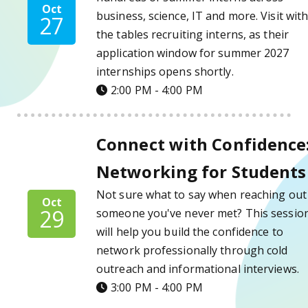
Oct
business, science, IT and more. Visit wit
27
the tables recruiting interns, as their
application window for summer 2027
internships opens shortly.
2:00 PM - 4:00 PM
Connect with Confidence: Networking for S
Connect with Confidence
Networking for Students
Not sure what to say when reaching out
Oct
29
someone you've never met? This sessio
will help you build the confidence to
network professionally through cold
outreach and informational interviews.
3:00 PM - 4:00 PM