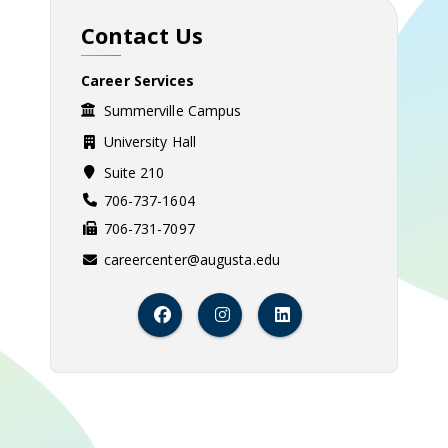
Contact Us
Career Services
Summerville Campus
University Hall
Suite 210
706-737-1604
706-731-7097
careercenter@augusta.edu
Facebook
Instagram
LinkedIn