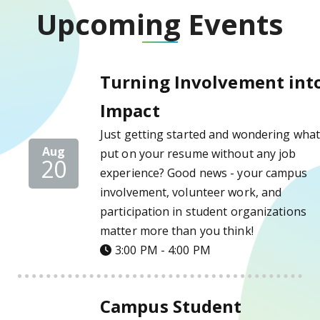
Upcoming Events
Turning Involvement into Impact Details
Turning Involvement int
Impact
Just getting started and wondering what
Aug
put on your resume without any job
20
experience? Good news - your campus
involvement, volunteer work, and
participation in student organizations
matter more than you think!
3:00 PM - 4:00 PM
Campus Student Employment Fair Details
Campus Student