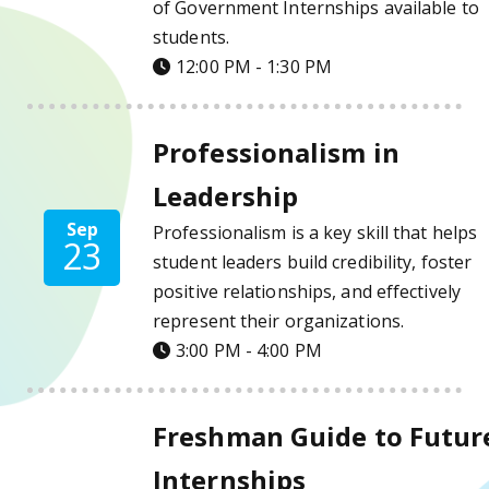
of Government Internships available to
students.
12:00 PM - 1:30 PM
Professionalism in Leadership Details
Professionalism in
Leadership
Sep
Professionalism is a key skill that helps
23
student leaders build credibility, foster
positive relationships, and effectively
represent their organizations.
3:00 PM - 4:00 PM
Freshman Guide to Future Internships Deta
Freshman Guide to Futur
Internships