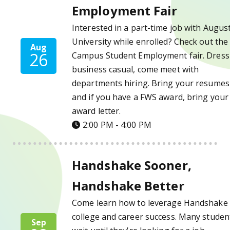
Employment Fair
Interested in a part-time job with Augus
University while enrolled? Check out the
Aug
26
Campus Student Employment fair. Dress 
business casual, come meet with
departments hiring. Bring your resumes
and if you have a FWS award, bring your
award letter.
2:00 PM - 4:00 PM
Handshake Sooner, Handshake Better Deta
Handshake Sooner,
Handshake Better
Come learn how to leverage Handshake 
college and career success. Many studen
Sep