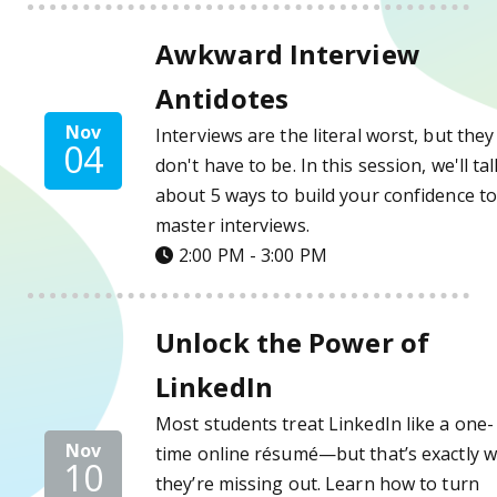
Awkward Interview Antidotes Details
Awkward Interview
Antidotes
Nov
Interviews are the literal worst, but they
04
don't have to be. In this session, we'll tal
about 5 ways to build your confidence t
master interviews.
2:00 PM - 3:00 PM
Unlock the Power of LinkedIn Details
Unlock the Power of
LinkedIn
Most students treat LinkedIn like a one-
Nov
time online résumé—but that’s exactly 
10
they’re missing out. Learn how to turn