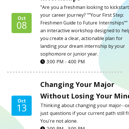
"Are you a freshman looking to kickstar
your career journey? ""Your First Step:
Oct
08
Freshmen Guide to Future Internships"" 
an interactive workshop designed to hel
you create a clear, actionable plan for
landing your dream internship by your
sophomore or junior year.
3:00 PM - 4:00 PM
Changing Your Major Without Losing Your 
Changing Your Major
Without Losing Your Min
Oct
13
Thinking about changing your major--o
just questions if your current path still fi
You're not alone.
2:00 PM - 3:00 PM