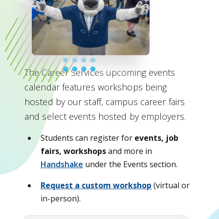
The Career Services upcoming events
calendar features workshops being
hosted by our staff, campus career fairs
and select events hosted by employers.
Students can register for
events, job
fairs, workshops
and more in
Handshake
under the Events section.
Request a custom workshop
(virtual or
in-person).