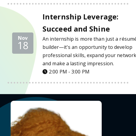
Internship Leverage: Succeed and Shine Det
Internship Leverage:
Succeed and Shine
Nov
An internship is more than just a résum
18
builder—it's an opportunity to develop
professional skills, expand your network
and make a lasting impression.
2:00 PM - 3:00 PM