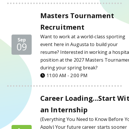
Masters Tournament Recruitment Details
Masters Tournament
Recruitment
Want to work at a world-class sporting
Sep
09
event here in Augusta to build your
resume? Interested in working a hospital
position at the 2027 Masters Tourname
during your spring break?
11:00 AM - 2:00 PM
Career Loading...Start With an Internship D
Career Loading...Start Wi
an Internship
(Everything You Need to Know Before Y
Apply) Your future career starts sooner