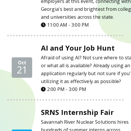
employers at this event, connecting with
Georgia's best and brightest from colle
and universities across the state.
11:00 AM - 3:00 PM
AI and Your Job Hunt Details
AI and Your Job Hunt
Afraid of using AI? Not sure where to st
Oct
or what all is available? Already using an
21
application regularly but not sure if you
utilizing it as effectively as possible?
2:00 PM - 3:00 PM
SRNS Internship Fair Details
SRNS Internship Fair
Savannah River Nuclear Solutions hires
hundreds of summer interns across