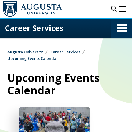
Skip to main content
Sear
Me
Career Services
Augusta University
Career Services
Upcoming Events Calendar
Upcoming Events
Calendar