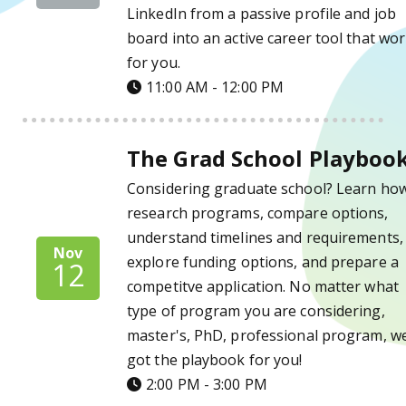
LinkedIn from a passive profile and job
board into an active career tool that wo
for you.
11:00 AM - 12:00 PM
The Grad School Playbook Details
The Grad School Playboo
Considering graduate school? Learn how
research programs, compare options,
understand timelines and requirements,
Nov
explore funding options, and prepare a
12
competitve application. No matter what
type of program you are considering,
master's, PhD, professional program, w
got the playbook for you!
2:00 PM - 3:00 PM