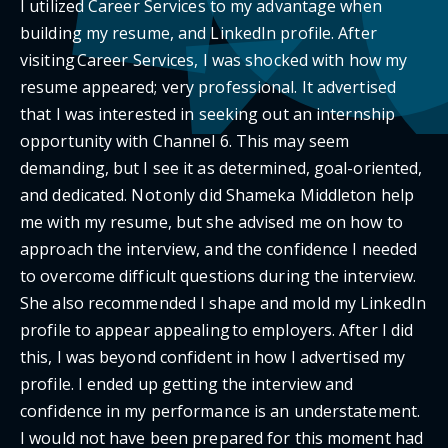
I utilized Career Services to my advantage when
building my resume, and LinkedIn profile. After
visiting Career Services, I was shocked with how my
resume appeared; very professional. It advertised
that I was interested in seeking out an internship
opportunity with Channel 6. This may seem
demanding, but I see it as determined, goal-oriented,
and dedicated. Not only did Shameka Middleton help
me with my resume, but she advised me on how to
approach the interview, and the confidence I needed
to overcome difficult questions during the interview.
She also recommended I shape and mold my LinkedIn
profile to appear appealing to employers. After I did
this, I was beyond confident in how I advertised my
profile. I ended up getting the interview and
confidence in my performance is an understatement.
I would not have been prepared for this moment had