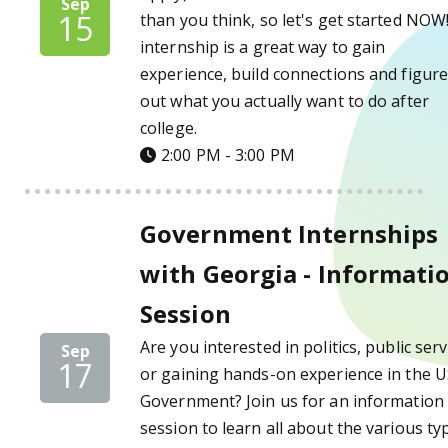
Sep
15
than you think, so let's get started NOW
internship is a great way to gain
experience, build connections and figur
out what you actually want to do after
college.
2:00 PM - 3:00 PM
Government Internships with Georgia - Inf
Government Internships
with Georgia - Informati
Session
Are you interested in politics, public serv
Sep
17
or gaining hands-on experience in the 
Government? Join us for an information
session to learn all about the various ty