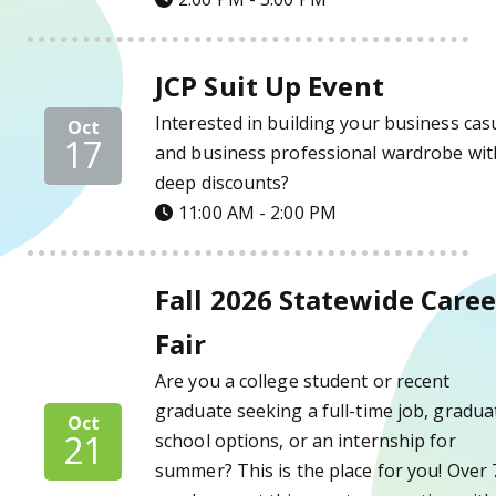
JCP Suit Up Event Details
JCP Suit Up Event
Interested in building your business cas
Oct
17
and business professional wardrobe wit
deep discounts?
11:00 AM - 2:00 PM
Fall 2026 Statewide Career Fair Details
Fall 2026 Statewide Caree
Fair
Are you a college student or recent
graduate seeking a full-time job, gradua
Oct
21
school options, or an internship for
summer? This is the place for you! Over 