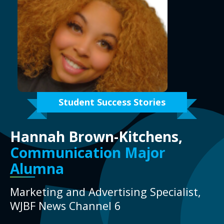
Student Success Stories
Hannah Brown-Kitchens,
Communication Major
Alumna
Marketing and Advertising Specialist,
WJBF News Channel 6