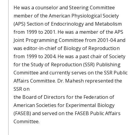
He was a counselor and Steering Committee
member of the American Physiological Society
(APS) Section of Endocrinology and Metabolism
from 1999 to 2001. He was a member of the APS
Joint Programming Committee from 2001-04 and
was editor-in-chief of Biology of Reproduction
from 1999 to 2004. He was a past chair of Society
for the Study of Reproduction (SSR) Publishing
Committee and currently serves on the SSR Public
Affairs Committee. Dr. Mahesh represented the
SSR on
the Board of Directors for the Federation of
American Societies for Experimental Biology
(FASEB) and served on the FASEB Public Affairs
Committee.