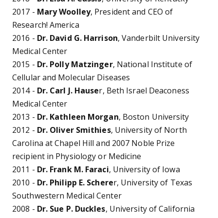
2017 -
Mary Woolley
, President and CEO of
Research! America
2016 -
Dr. David G. Harrison
, Vanderbilt University
Medical Center
2015 -
Dr. Polly Matzinger
, National Institute of
Cellular and Molecular Diseases
2014 -
Dr. Carl J. Hause
r, Beth Israel Deaconess
Medical Center
2013 -
Dr. Kathleen Morgan
, Boston University
2012 -
Dr. Oliver Smithies
, University of North
Carolina at Chapel Hill and 2007 Noble Prize
recipient in Physiology or Medicine
2011 -
Dr. Frank M. Faraci
, University of Iowa
2010 -
Dr. Philipp E. Schere
r, University of Texas
Southwestern Medical Center
2008 -
Dr. Sue P. Duckles
, University of California