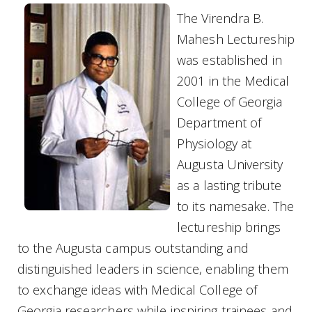
The Virendra B.
Mahesh Lectureship
was established in
2001 in the Medical
College of Georgia
Department of
Physiology at
Augusta University
as a lasting tribute
to its namesake.
The
lectureship brings
to the Augusta campus outstanding and
distinguished leaders in science, enabling them
to exchange ideas with Medical College of
Georgia researchers while inspiring trainees and