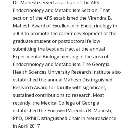
Dr. Mahesh served as a chair of the APS
Endocrinology and Metabolism Section. That
section of the APS established the Virendra B.
Mahesh Award of Excellence in Endocrinology in
2004 to promote the career development of the
graduate student or postdoctoral fellow
submitting the best abstract at the annual
Experimental Biology meeting in the area of
Endocrinology and Metabolism. The Georgia
Health Sciences University Research Institute also
established the annual Mahesh Distinguished
Research Award for faculty with significant,
sustained contributions to research. Most
recently, the Medical College of Georgia
established the Endowed Virendra B. Mahesh,
PhD, DPhil Distinguished Chair in Neuroscience
in April 2017.