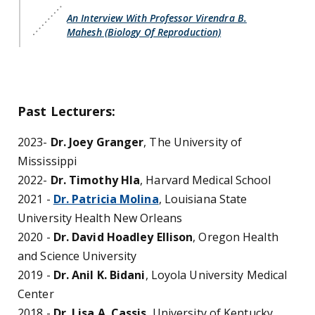
An Interview With Professor Virendra B.
Mahesh (Biology Of Reproduction)
Past Lecturers:
2023-
Dr. Joey Granger
, The University of
Mississippi
2022-
Dr. Timothy Hla
, Harvard Medical School
2021 -
Dr. Patricia Molina
, Louisiana State
University Health New Orleans
2020 -
Dr. David Hoadley Ellison
, Oregon Health
and Science University
2019 -
Dr. Anil K. Bidani
, Loyola University Medical
Center
2018 -
Dr. Lisa A. Cassis
, University of Kentucky