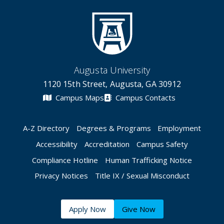
Augusta University
1120 15th Street, Augusta, GA 30912
Campus Maps
Campus Contacts
A-Z Directory
Degrees & Programs
Employment
Accessibility
Accreditation
Campus Safety
Compliance Hotline
Human Trafficking Notice
Privacy Notices
Title IX / Sexual Misconduct
Apply Now
Give Now