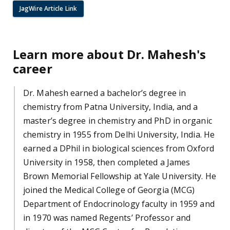
JagWire Article Link
Learn more about Dr. Mahesh's
career
Dr. Mahesh earned a bachelor’s degree in
chemistry from Patna University, India, and a
master’s degree in chemistry and PhD in organic
chemistry in 1955 from Delhi University, India. He
earned a DPhil in biological sciences from Oxford
University in 1958, then completed a James
Brown Memorial Fellowship at Yale University. He
joined the Medical College of Georgia (MCG)
Department of Endocrinology faculty in 1959 and
in 1970 was named Regents’ Professor and