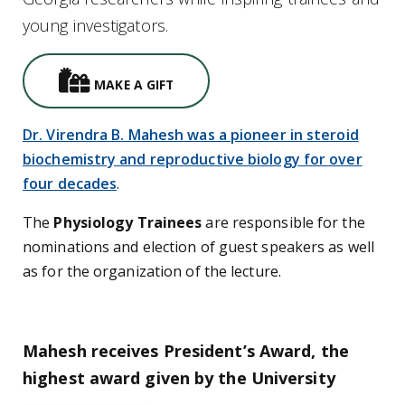
young investigators.
Gifts Icon
MAKE A GIFT
Dr. Virendra B. Mahesh was a pioneer in steroid
biochemistry and reproductive biology for over
four decades
.
The
Physiology Trainees
are responsible for the
nominations and election of guest speakers as well
as for the organization of the lecture.
Mahesh receives President’s Award, the
highest award given by the University