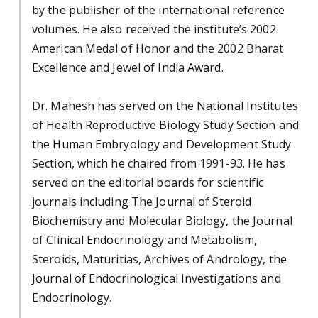
by the publisher of the international reference
volumes. He also received the institute’s 2002
American Medal of Honor and the 2002 Bharat
Excellence and Jewel of India Award.
Dr. Mahesh has served on the National Institutes
of Health Reproductive Biology Study Section and
the Human Embryology and Development Study
Section, which he chaired from 1991-93. He has
served on the editorial boards for scientific
journals including The Journal of Steroid
Biochemistry and Molecular Biology, the Journal
of Clinical Endocrinology and Metabolism,
Steroids, Maturitias, Archives of Andrology, the
Journal of Endocrinological Investigations and
Endocrinology.