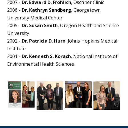
2007 -
Dr. Edward D. Frohlich
, Oschner Clinic
2006 -
Dr. Kathryn Sandberg
, Georgetown
University Medical Center
2005 -
Dr. Susan Smith
, Oregon Health and Science
University
2002 -
Dr. Patricia D. Hurn
, Johns Hopkins Medical
Institute
2001 -
Dr. Kenneth S. Korach
, National Institute of
Environmental Health Sciences