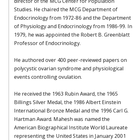
director of the MCG Center for Population
Studies. He chaired the MCG Department of
Endocrinology from 1972-86 and the Department
of Physiology and Endocrinology from 1986-99. In
1979, he was appointed the Robert B. Greenblatt
Professor of Endocrinology.
He authored over 400 peer-reviewed papers on
polycystic ovarian syndrome and physiological
events controlling ovulation.
He received the 1963 Rubin Award, the 1965
Billings Silver Medal, the 1986 Albert Einstein
International Bronze Medal and the 1996 Carl G.
Hartman Award. Mahesh was named the
American Biographical Institute World Laureate
representing the United States in January 2001