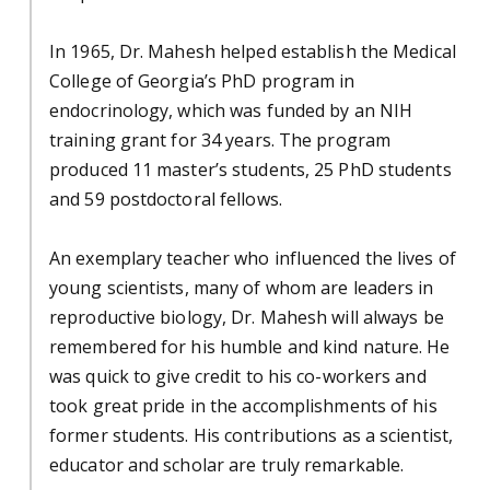
In 1965, Dr. Mahesh helped establish the Medical
College of Georgia’s PhD program in
endocrinology, which was funded by an NIH
training grant for 34 years. The program
produced 11 master’s students, 25 PhD students
and 59 postdoctoral fellows.
An exemplary teacher who influenced the lives of
young scientists, many of whom are leaders in
reproductive biology, Dr. Mahesh will always be
remembered for his humble and kind nature. He
was quick to give credit to his co-workers and
took great pride in the accomplishments of his
former students. His contributions as a scientist,
educator and scholar are truly remarkable.