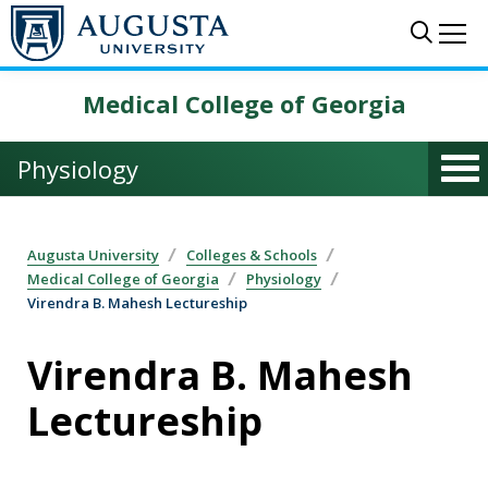
Skip to main content
Sear
Me
Medical College of Georgia
Physiology
Augusta University
Colleges & Schools
Medical College of Georgia
Physiology
Virendra B. Mahesh Lectureship
Virendra B. Mahesh
Lectureship