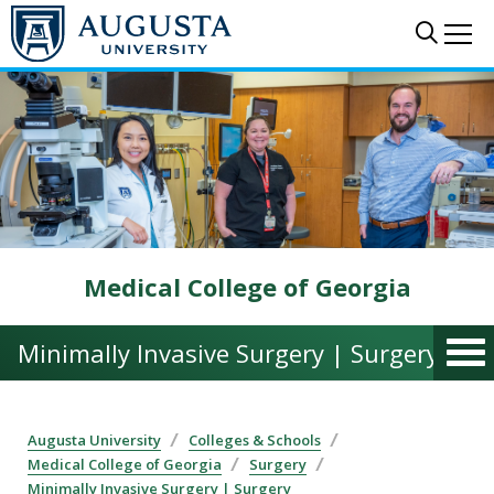
Skip to main content
Sear
Me
Medical College of Georgia
Minimally Invasive Surgery | Surgery
Augusta University
Colleges & Schools
Medical College of Georgia
Surgery
Minimally Invasive Surgery | Surgery