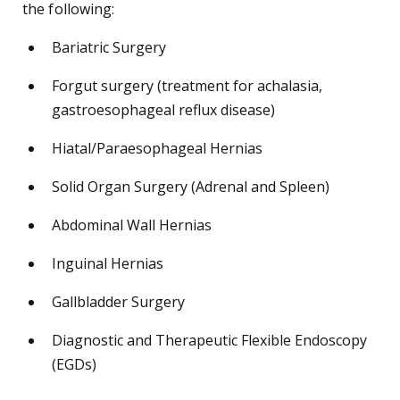
the following:
Bariatric Surgery
Forgut surgery (treatment for achalasia,
gastroesophageal reflux disease)
Hiatal/Paraesophageal Hernias
Solid Organ Surgery (Adrenal and Spleen)
Abdominal Wall Hernias
Inguinal Hernias
Gallbladder Surgery
Diagnostic and Therapeutic Flexible Endoscopy
(EGDs)