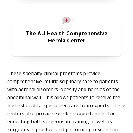
The AU Health Comprehensive Her
The AU Health Comprehensive
Hernia Center
These specialty clinical programs provide
comprehensive, multidisciplinary care to patients
with adrenal disorders, obesity and hernias of the
abdominal wall. This allows patients to receive the
highest quality, specialized care from experts. These
centers also provide excellent opportunities for
educating both surgeons in training as well as
surgeons in practice, and performing research in