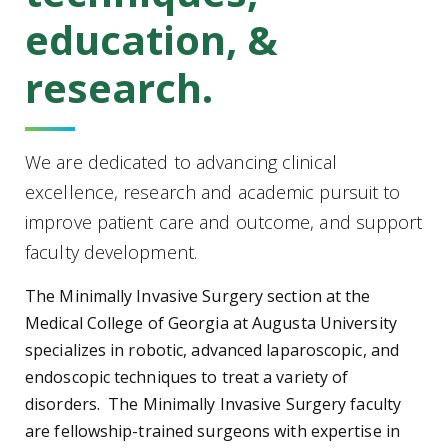
education, &
research.
We are dedicated to advancing clinical
excellence, research and academic pursuit to
improve patient care and outcome, and support
faculty development.
The Minimally Invasive Surgery section at the
Medical College of Georgia at Augusta University
specializes in robotic, advanced laparoscopic, and
endoscopic techniques to treat a variety of
disorders. The Minimally Invasive Surgery faculty
are fellowship-trained surgeons with expertise in