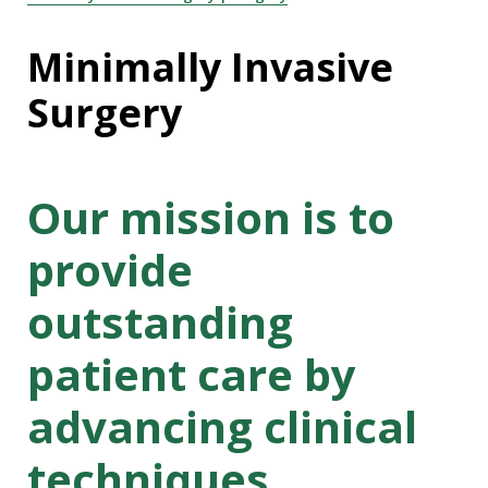
Minimally Invasive
Surgery
Our mission is to
provide
outstanding
patient care by
advancing clinical
techniques,