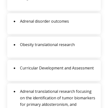
Adrenal disorder outcomes
Obesity translational research
Curricular Development and Assessment
Adrenal translational research focusing
on the identification of tumor biomarkers
for primary aldosteronism, and