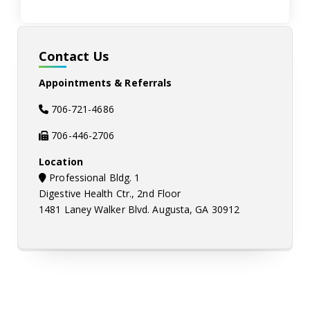
Contact Us
Appointments & Referrals
706-721-4686
706-446-2706
Location
map-marker icon
Professional Bldg. 1
Digestive Health Ctr., 2nd Floor
1481 Laney Walker Blvd. Augusta, GA 30912