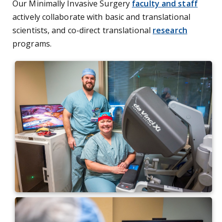
Our Minimally Invasive Surgery
faculty and staff
actively collaborate with basic and translational
scientists, and co-direct translational
research
programs.