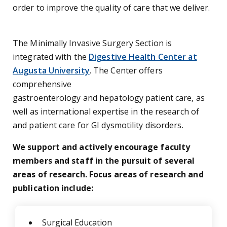
order to improve the quality of care that we deliver.
The Minimally Invasive Surgery Section is
integrated with the
Digestive Health Center at
Augusta University
. The Center offers
comprehensive
gastroenterology and hepatology patient care, as
well as international expertise in the research of
and patient care for GI dysmotility disorders.
We support and actively encourage faculty
members and staff in the pursuit of several
areas of research. Focus areas of research and
publication include:
Surgical Education