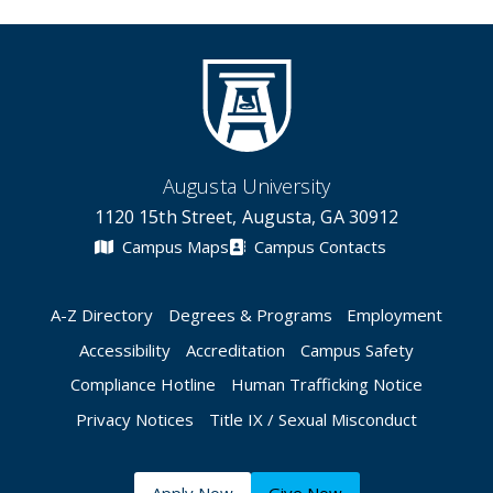
Augusta University
1120 15th Street, Augusta, GA 30912
Campus Maps
Campus Contacts
A-Z Directory
Degrees & Programs
Employment
Accessibility
Accreditation
Campus Safety
Compliance Hotline
Human Trafficking Notice
Privacy Notices
Title IX / Sexual Misconduct
Apply Now
Give Now