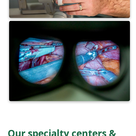
Our specialty centers &