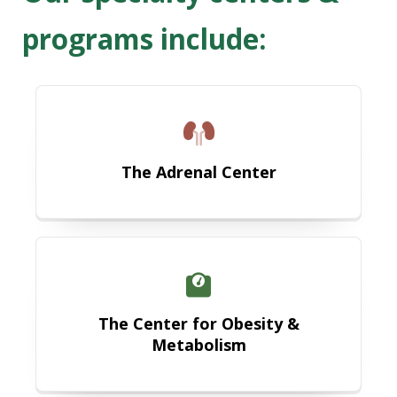
programs include:
The Adrenal Center
The Adrenal Center
The Center for Obesity and Metab
The Center for Obesity &
Metabolism