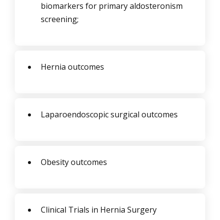
biomarkers for primary aldosteronism
screening;
Hernia outcomes
Laparoendoscopic surgical outcomes
Obesity outcomes
Clinical Trials in Hernia Surgery