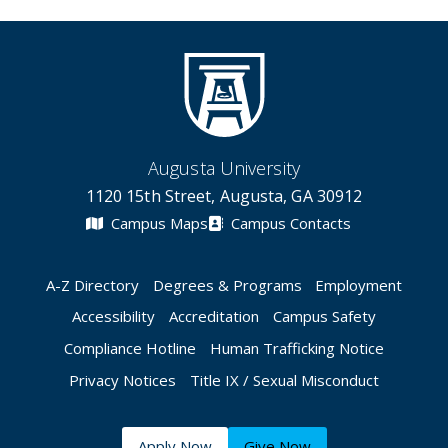
Augusta University
1120 15th Street, Augusta, GA 30912
Campus Maps
Campus Contacts
A-Z Directory
Degrees & Programs
Employment
Accessibility
Accreditation
Campus Safety
Compliance Hotline
Human Trafficking Notice
Privacy Notices
Title IX / Sexual Misconduct
Apply Now
Give Now