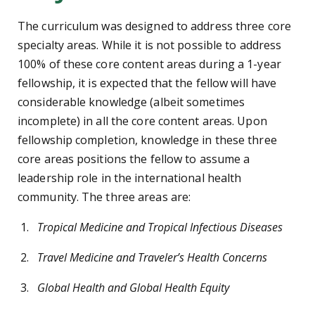
The curriculum was designed to address three core
specialty areas. While it is not possible to address
100% of these core content areas during a 1-year
fellowship, it is expected that the fellow will have
considerable knowledge (albeit sometimes
incomplete) in all the core content areas. Upon
fellowship completion, knowledge in these three
core areas positions the fellow to assume a
leadership role in the international health
community. The three areas are:
Tropical Medicine and Tropical Infectious Diseases
Travel Medicine and Traveler’s Health Concerns
Global Health and Global Health Equity