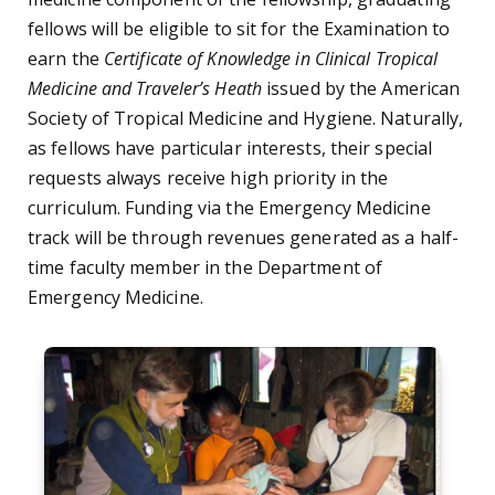
fellows will be eligible to sit for the Examination to
earn the
Certificate of Knowledge in Clinical Tropical
Medicine and Traveler’s Heath
issued by the American
Society of Tropical Medicine and Hygiene. Naturally,
as fellows have particular interests, their special
requests always receive high priority in the
curriculum. Funding via the Emergency Medicine
track will be through revenues generated as a half-
time faculty member in the Department of
Emergency Medicine.