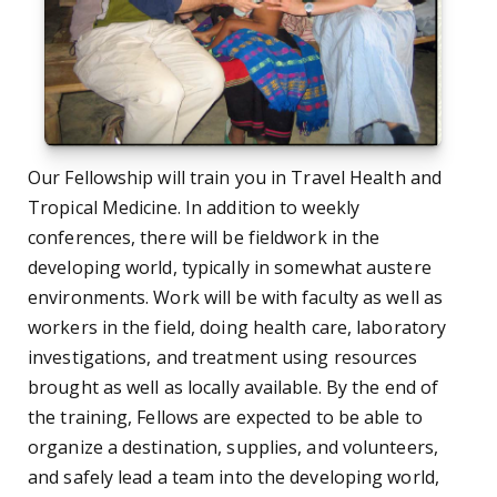
Our Fellowship will train you in Travel Health and
Tropical Medicine. In addition to weekly
conferences, there will be fieldwork in the
developing world, typically in somewhat austere
environments. Work will be with faculty as well as
workers in the field, doing health care, laboratory
investigations, and treatment using resources
brought as well as locally available. By the end of
the training, Fellows are expected to be able to
organize a destination, supplies, and volunteers,
and safely lead a team into the developing world,