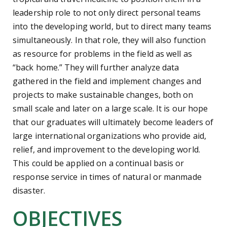
leadership role to not only direct personal teams
into the developing world, but to direct many teams
simultaneously. In that role, they will also function
as resource for problems in the field as well as
“back home.” They will further analyze data
gathered in the field and implement changes and
projects to make sustainable changes, both on
small scale and later on a large scale. It is our hope
that our graduates will ultimately become leaders of
large international organizations who provide aid,
relief, and improvement to the developing world.
This could be applied on a continual basis or
response service in times of natural or manmade
disaster.
OBJECTIVES