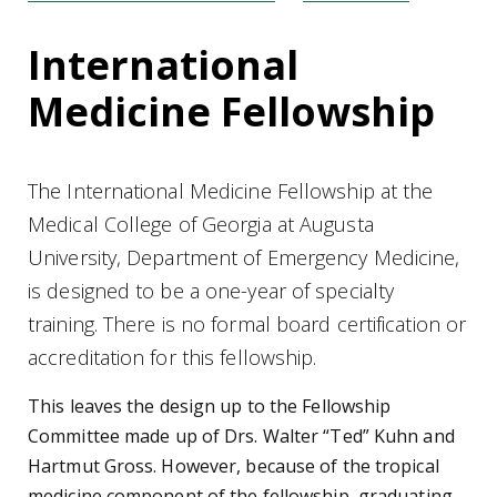
International
Medicine Fellowship
The International Medicine Fellowship at the
Medical College of Georgia at Augusta
University, Department of Emergency Medicine,
is designed to be a one-year of specialty
training. There is no formal board certification or
accreditation for this fellowship.
This leaves the design up to the Fellowship
Committee made up of Drs. Walter “Ted” Kuhn and
Hartmut Gross. However, because of the tropical
medicine component of the fellowship, graduating