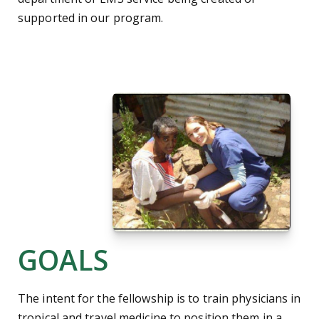
supported in our program.
GOALS
The intent for the fellowship is to train physicians in
tropical and travel medicine to position them in a