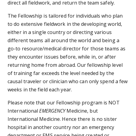
direct all fieldwork, and return the team safely.
The Fellowship is tailored for individuals who plan
to do extensive fieldwork in the developing world,
either in a single country or directing various
different teams all around the world and being a
go-to resource/medical director for those teams as
they encounter issues before, while in, or after
returning home from abroad. Our fellowship level
of training far exceeds the level needed by the
causal traveler or clinician who can only spend a few
weeks in the field each year.
Please note that our Fellowship program is NOT
International
EMERGENCY
Medicine, but
International Medicine. Hence there is no sister
hospital in another country nor an emergency
department or EMS service being created or