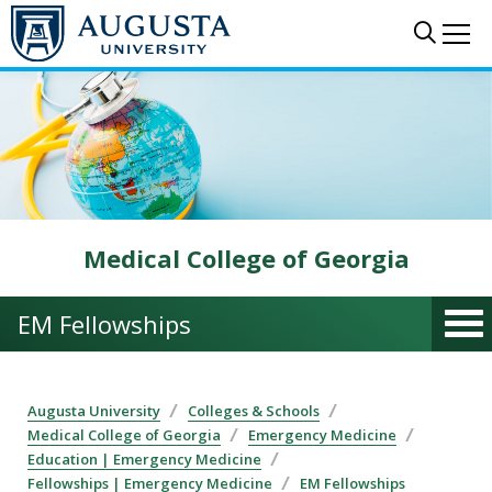
Skip to main content
Sear
Me
Medical College of Georgia
EM Fellowships
Augusta University
Colleges & Schools
Medical College of Georgia
Emergency Medicine
Education | Emergency Medicine
Fellowships | Emergency Medicine
EM Fellowships