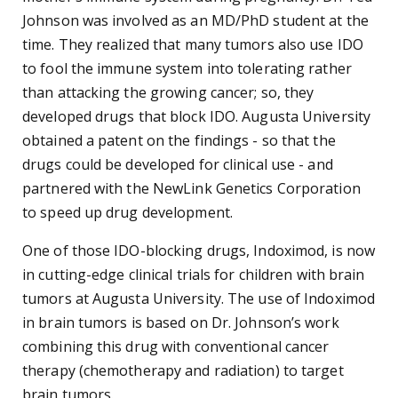
Johnson was involved as an MD/PhD student at the
time. They realized that many tumors also use IDO
to fool the immune system into tolerating rather
than attacking the growing cancer; so, they
developed drugs that block IDO. Augusta University
obtained a patent on the findings - so that the
drugs could be developed for clinical use - and
partnered with the NewLink Genetics Corporation
to speed up drug development.
One of those IDO-blocking drugs, Indoximod, is now
in cutting-edge clinical trials for children with brain
tumors at Augusta University. The use of Indoximod
in brain tumors is based on Dr. Johnson’s work
combining this drug with conventional cancer
therapy (chemotherapy and radiation) to target
brain tumors.