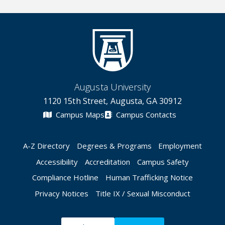
Augusta University
1120 15th Street, Augusta, GA 30912
Campus Maps
Campus Contacts
A-Z Directory
Degrees & Programs
Employment
Accessibility
Accreditation
Campus Safety
Compliance Hotline
Human Trafficking Notice
Privacy Notices
Title IX / Sexual Misconduct