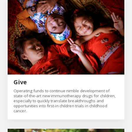
Give
Give
Operating funds to continue nimble development of
state-of-the-art new immunotherapy drugs for children,
especially to quickly translate breakthroughs and
opportunities into first-in children trials in childhood
cancer.