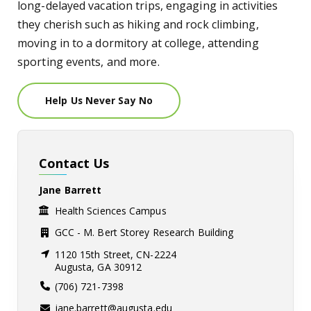
long-delayed vacation trips, engaging in activities
they cherish such as hiking and rock climbing,
moving in to a dormitory at college, attending
sporting events, and more.
Help Us Never Say No
Contact Us
Jane Barrett
Health Sciences Campus
GCC - M. Bert Storey Research Building
1120 15th Street, CN-2224
Augusta, GA 30912
(706) 721-7398
jane.barrett@augusta.edu