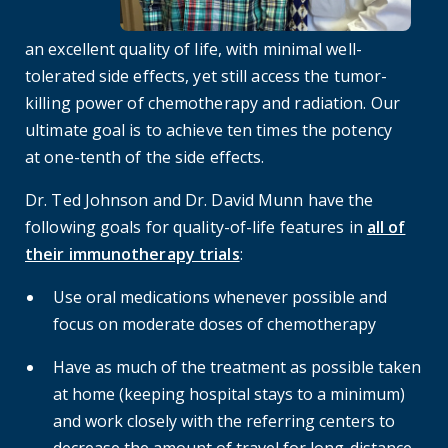
an excellent quality of life, with minimal well-
tolerated side effects, yet still access the tumor-
killing power of chemotherapy and radiation. Our
ultimate goal is to achieve ten times the potency
at one-tenth of the side effects.
Dr. Ted Johnson and Dr. David Munn have the
following goals for quality-of-life features in
all of
their immunotherapy trials
:
Use oral medications whenever possible and
focus on moderate doses of chemotherapy
Have as much of the treatment as possible taken
at home (keeping hospital stays to a minimum)
and work closely with the referring centers to