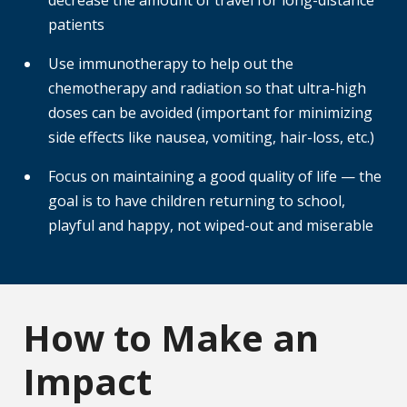
decrease the amount of travel for long-distance
patients
Use immunotherapy to help out the
chemotherapy and radiation so that ultra-high
doses can be avoided (important for minimizing
side effects like nausea, vomiting, hair-loss, etc.)
Focus on maintaining a good quality of life — the
goal is to have children returning to school,
playful and happy, not wiped-out and miserable
How to Make an
Impact