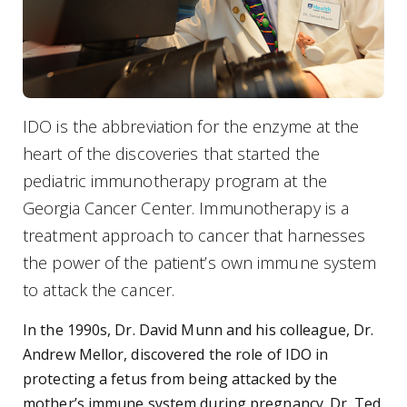
IDO is the abbreviation for the enzyme at the
heart of the discoveries that started the
pediatric immunotherapy program at the
Georgia Cancer Center. Immunotherapy is a
treatment approach to cancer that harnesses
the power of the patient’s own immune system
to attack the cancer.
In the 1990s, Dr. David Munn and his colleague, Dr.
Andrew Mellor, discovered the role of IDO in
protecting a fetus from being attacked by the
mother’s immune system during pregnancy. Dr. Ted