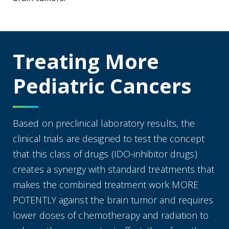
Treating More
Pediatric Cancers
Based on preclinical laboratory results, the
clinical trials are designed to test the concept
that this class of drugs (IDO-inhibitor drugs)
creates a synergy with standard treatments that
makes the combined treatment work MORE
POTENTLY against the brain tumor and requires
lower doses of chemotherapy and radiation to