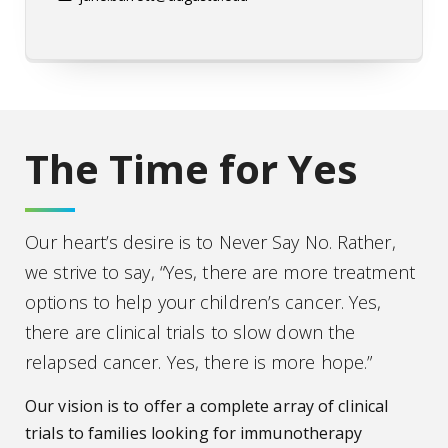
The Time for Yes
Our heart’s desire is to Never Say No. Rather,
we strive to say, “Yes, there are more treatment
options to help your children’s cancer. Yes,
there are clinical trials to slow down the
relapsed cancer. Yes, there is more hope.”
Our vision is to offer a complete array of clinical
trials to families looking for immunotherapy