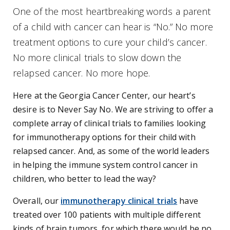
One of the most heartbreaking words a parent
of a child with cancer can hear is “No.” No more
treatment options to cure your child’s cancer.
No more clinical trials to slow down the
relapsed cancer. No more hope.
Here at the Georgia Cancer Center, our heart’s
desire is to Never Say No. We are striving to offer a
complete array of clinical trials to families looking
for immunotherapy options for their child with
relapsed cancer. And, as some of the world leaders
in helping the immune system control cancer in
children, who better to lead the way?
Overall, our
immunotherapy clinical trials
have
treated over 100 patients with multiple different
kinds of brain tumors, for which there would be no