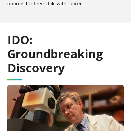
options for their child with cancer.
IDO:
Groundbreaking
Discovery