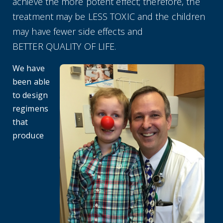
achieve the more potent effect; therefore, the
treatment may be LESS TOXIC and the children
may have fewer side effects and
BETTER QUALITY OF LIFE.
We have
been able
to design
regimens
that
produce