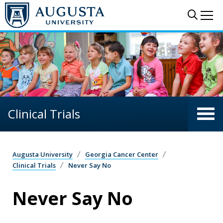
Skip to main content
Sear
Me
Clinical Trials
Augusta University
Georgia Cancer Center
Clinical Trials
Never Say No
Never Say No