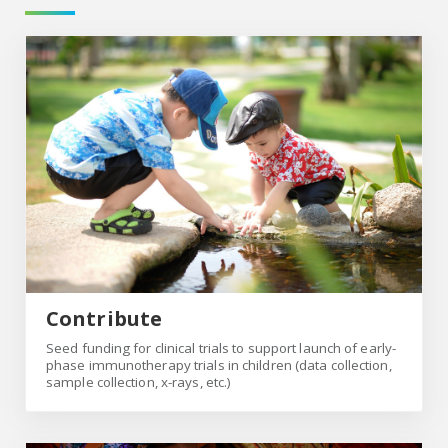
Contribute
Contribute
Seed funding for clinical trials to support launch of early-
phase immunotherapy trials in children (data collection,
sample collection, x-rays, etc.)