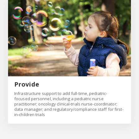
Provide
Provide
Infrastructure support to add full-time, pediatric-
focused personnel, including a pediatric nurse
practitioner; oncology clinical-trials nurse-coordinator;
data manager; and regulatory/compliance staff for first-
in-children trials