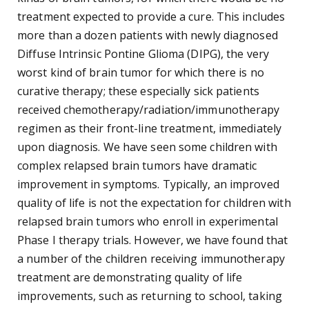
treatment expected to provide a cure. This includes
more than a dozen patients with newly diagnosed
Diffuse Intrinsic Pontine Glioma (DIPG), the very
worst kind of brain tumor for which there is no
curative therapy; these especially sick patients
received chemotherapy/radiation/immunotherapy
regimen as their front-line treatment, immediately
upon diagnosis. We have seen some children with
complex relapsed brain tumors have dramatic
improvement in symptoms. Typically, an improved
quality of life is not the expectation for children with
relapsed brain tumors who enroll in experimental
Phase I therapy trials. However, we have found that
a number of the children receiving immunotherapy
treatment are demonstrating quality of life
improvements, such as returning to school, taking