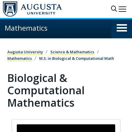
Skip to main content
Sear
Me
Mathematics
Augusta University
Science & Mathematics
Mathematics
M.S. in Biological & Computational Math
Biological &
Computational
Mathematics