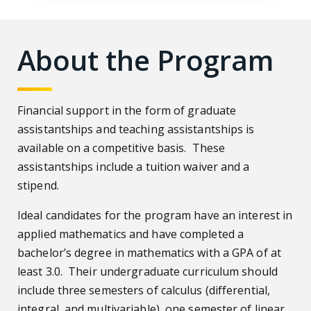
About the Program
Financial support in the form of graduate
assistantships and teaching assistantships is
available on a competitive basis. These
assistantships include a tuition waiver and a
stipend.
Ideal candidates for the program have an interest in
applied mathematics and have completed a
bachelor’s degree in mathematics with a GPA of at
least 3.0. Their undergraduate curriculum should
include three semesters of calculus (differential,
integral, and multivariable), one semester of linear