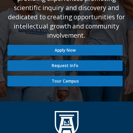
scientific inquiry and discovery and
dedicated to creating opportunities for
intellectual growth and community
involvement.
Apply Now
Request Info
Tour Campus