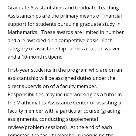
Graduate Assistantships and Graduate Teaching
Assistantships are the primary means of financial
support for students pursuing graduate study in
Mathematics. These awards are limited in number
and are awarded on a competitive basis. Each
category of assistantship carries a tuition waiver
and a 10-month stipend.
First-year students in the program who are on an
assistantship will be assigned duties under the
direct supervision of a faculty member.
Responsibilities may include working as a tutor in
the Mathematics Assistance Center or assisting a
faculty member with a particular course (grading
assignments, conducting supplemental
review/problem sessions). At the end of each
semester, the faculty member supervising the