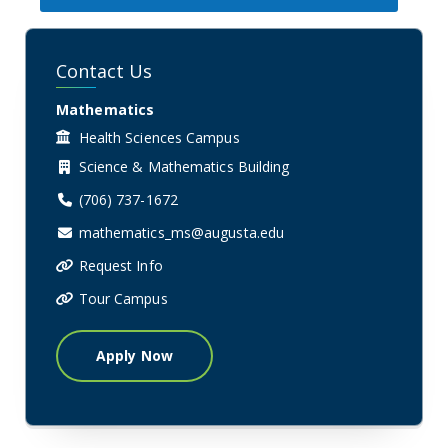
Contact Us
Mathematics
Health Sciences Campus
Science & Mathematics Building
(706) 737-1672
mathematics_ms@augusta.edu
Request Info
Tour Campus
Apply Now