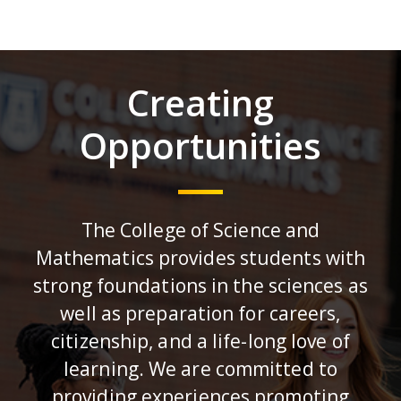
Creating
Opportunities
The College of Science and
Mathematics provides students with
strong foundations in the sciences as
well as preparation for careers,
citizenship, and a life-long love of
learning. We are committed to
providing experiences promoting