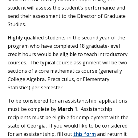
student will assess the student’s performance and
send their assessment to the Director of Graduate
Studies.
Highly qualified students in the second year of the
program who have completed 18 graduate-level
credit hours would be eligible to teach introductory
courses. The typical course assignment will be two
sections of a core mathematics course (generally
College Algebra, Precalculus, or Elementary
Statistics) per semester.
To be considered for an assistantship, applications
must be complete by
March 1
. Assistantship
recipients must be eligible for employment with the
state of Georgia. If you would like to be considered
for an assistantship, fill out
this form
and return it