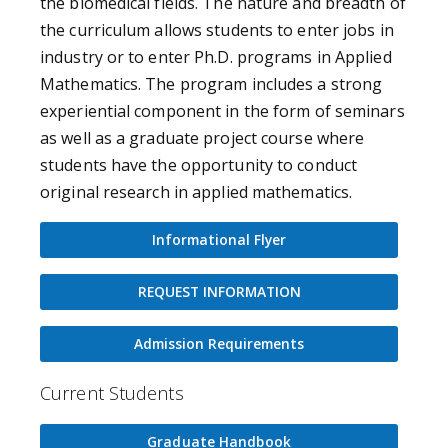
the biomedical fields. The nature and breadth of
the curriculum allows students to enter jobs in
industry or to enter Ph.D. programs in Applied
Mathematics. The program includes a strong
experiential component in the form of seminars
as well as a graduate project course where
students have the opportunity to conduct
original research in applied mathematics.
Informational Flyer
REQUEST INFORMATION
Admission Requirements
Current Students
Graduate Handbook