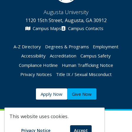
Augusta University
1120 15th Street, Augusta, GA 30912
Campus Maps
Campus Contacts
A-Z Directory
Degrees & Programs
Employment
Accessibility
Accreditation
Campus Safety
Compliance Hotline
Human Trafficking Notice
Privacy Notices
Title IX / Sexual Misconduct
Apply Now
Give Now
This website uses cookies.
©
2026 Augusta University
Privacy Notice
Accept