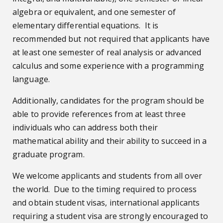
algebra or equivalent, and one semester of
elementary differential equations. It is
recommended but not required that applicants have
at least one semester of real analysis or advanced
calculus and some experience with a programming
language.
Additionally, candidates for the program should be
able to provide references from at least three
individuals who can address both their
mathematical ability and their ability to succeed in a
graduate program.
We welcome applicants and students from all over
the world. Due to the timing required to process
and obtain student visas, international applicants
requiring a student visa are strongly encouraged to