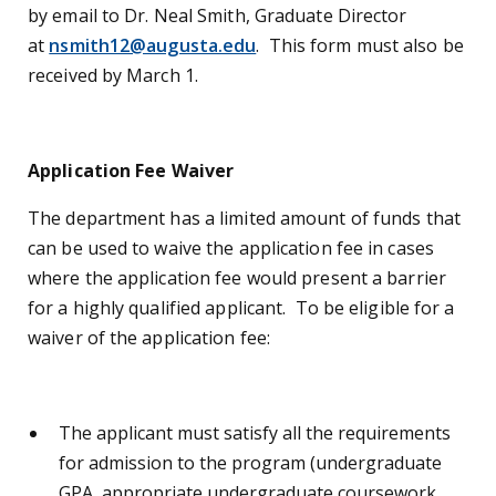
by email to Dr. Neal Smith, Graduate Director
at
nsmith12@augusta.edu
. This form must also be
received by March 1.
Application Fee Waiver
The department has a limited amount of funds that
can be used to waive the application fee in cases
where the application fee would present a barrier
for a highly qualified applicant. To be eligible for a
waiver of the application fee:
The applicant must satisfy all the requirements
for admission to the program (undergraduate
GPA, appropriate undergraduate coursework