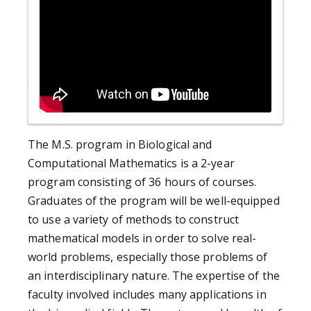
The M.S. program in Biological and
Computational Mathematics is a 2-year
program consisting of 36 hours of courses.
Graduates of the program will be well-equipped
to use a variety of methods to construct
mathematical models in order to solve real-
world problems, especially those problems of
an interdisciplinary nature. The expertise of the
faculty involved includes many applications in