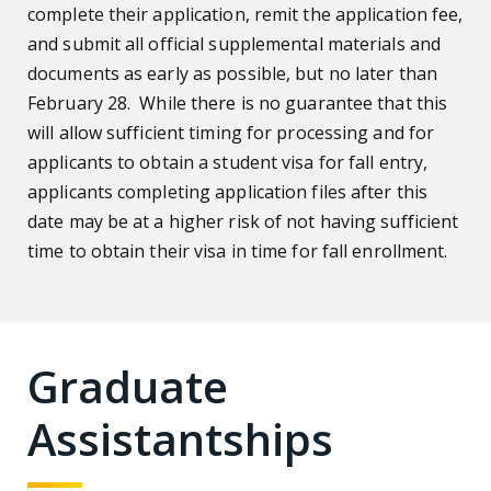
complete their application, remit the application fee,
and submit all official supplemental materials and
documents as early as possible, but no later than
February 28. While there is no guarantee that this
will allow sufficient timing for processing and for
applicants to obtain a student visa for fall entry,
applicants completing application files after this
date may be at a higher risk of not having sufficient
time to obtain their visa in time for fall enrollment.
Graduate
Assistantships