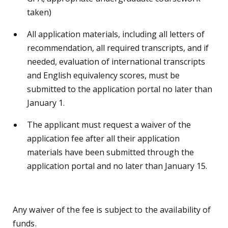
taken)
All application materials, including all letters of
recommendation, all required transcripts, and if
needed, evaluation of international transcripts
and English equivalency scores, must be
submitted to the application portal no later than
January 1.
The applicant must request a waiver of the
application fee after all their application
materials have been submitted through the
application portal and no later than January 15.
Any waiver of the fee is subject to the availability of
funds.