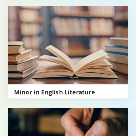
Minor in English Literature
Minor in English Literature
Minor in English Writing