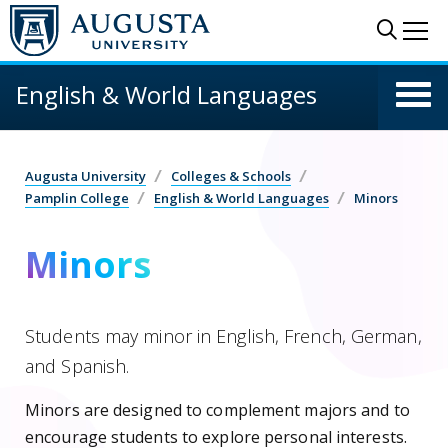
Skip to main content
Sear
Me
English & World Languages
Augusta University
Colleges & Schools
Pamplin College
English & World Languages
Minors
Minors
Students may minor in English, French, German,
and Spanish.
Minors are designed to complement majors and to
encourage students to explore personal interests.