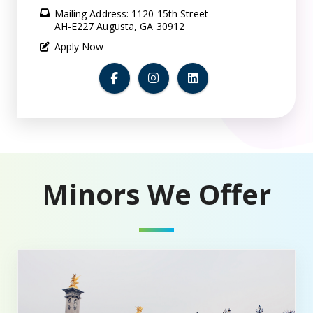
Mailing Address: 1120 15th Street
AH-E227 Augusta, GA 30912
Apply Now
Minors We Offer
Minor in French