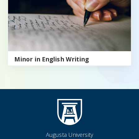
Minor in English Writing
Augusta University