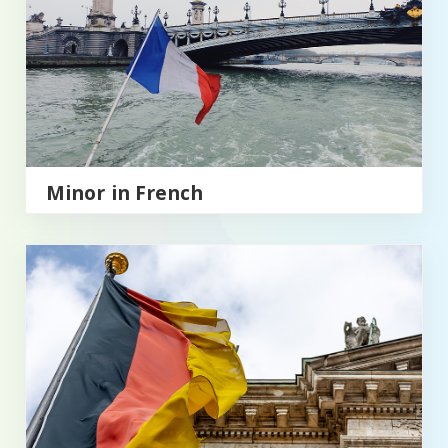
Minor in French
Minor in German