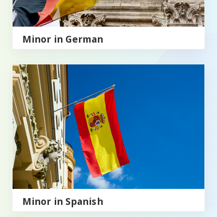
Minor in German
Minor in Spanish
Minor in Spanish