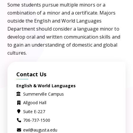
Some students pursue multiple minors or a
combination of a minor and a certificate. Majors
outside the English and World Languages
Department should consider a language minor to
develop oral and written communication skills and
to gain an understanding of domestic and global
cultures.
Contact Us
English & World Languages
Summerville Campus
Allgood Hall
Suite E-227
706-737-1500
ewl@augusta.edu