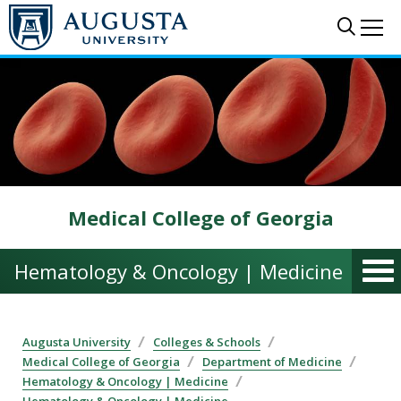
Skip to main content
Sear
Me
Medical College of Georgia
Hematology & Oncology | Medicine
Augusta University
Colleges & Schools
Medical College of Georgia
Department of Medicine
Hematology & Oncology | Medicine