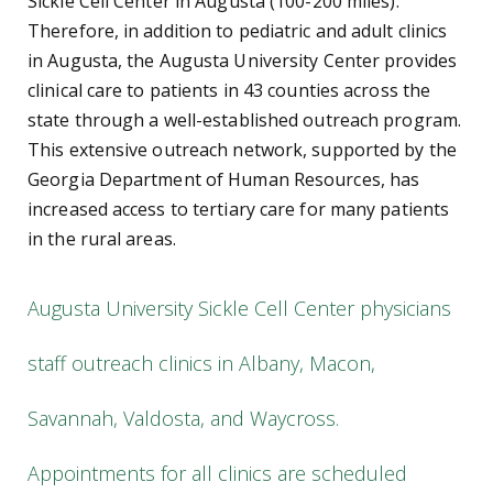
Sickle Cell Center in Augusta (100-200 miles).
Therefore, in addition to pediatric and adult clinics
in Augusta, the Augusta University Center provides
clinical care to patients in 43 counties across the
state through a well-established outreach program.
This extensive outreach network, supported by the
Georgia Department of Human Resources, has
increased access to tertiary care for many patients
in the rural areas.
Augusta University Sickle Cell Center physicians
staff outreach clinics in Albany, Macon,
Savannah, Valdosta, and Waycross.
Appointments for all clinics are scheduled