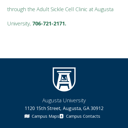
through the Adult Sickle Cell Clinic at Augusta
University,
706-721-2171.
Augusta University
1120 15th Street, Augusta, GA 30912
Campus Maps
Campus Contacts