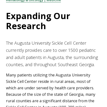
Hematology & Oncology | Medicine
Expanding Our
Research
The Augusta University Sickle Cell Center
currently provides care to over 1500 pediatric
and adult patients in Augusta, the surrounding
counties, and throughout Southeast Georgia.
Many patients utilizing the Augusta University
Sickle Cell Center reside in rural areas, most of
which are under served by health care providers.
Because of the size of the state of Georgia, many
rural counties are a significant distance from the