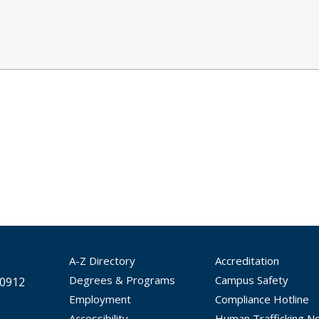
A-Z Directory
Accreditation
Degrees & Programs
Campus Safety
30912
Employment
Compliance Hotline
Accessibility
Human Trafficking No