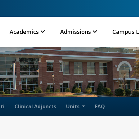
Academics
Admissions
Campus L
ti
Clinical Adjuncts
Units
FAQ