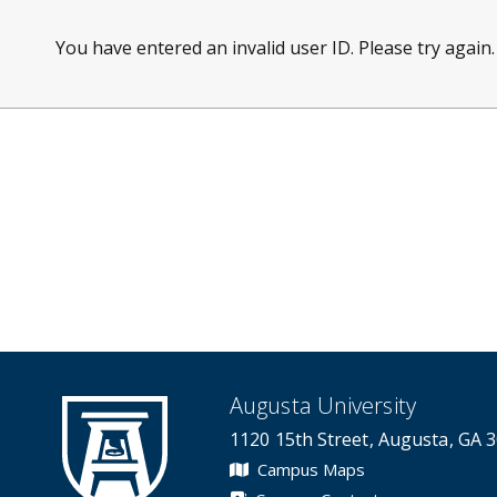
You have entered an invalid user ID. Please try again.
Augusta University
1120 15th Street, Augusta, GA 
Campus Maps