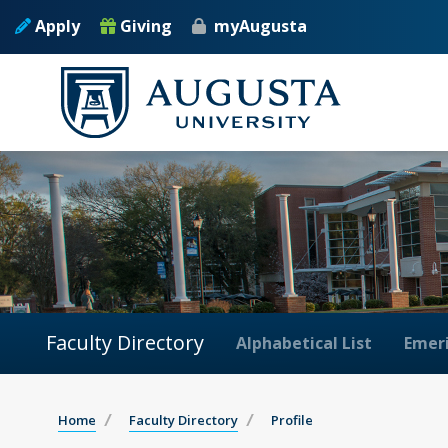
Apply
Giving
myAugusta
Faculty Directory
Alphabetical List
Emeri
Home
Faculty Directory
Profile