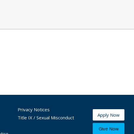
Privacy Notices
Apply Now
Title IX / Sexual Misconduct
Give Now
tice