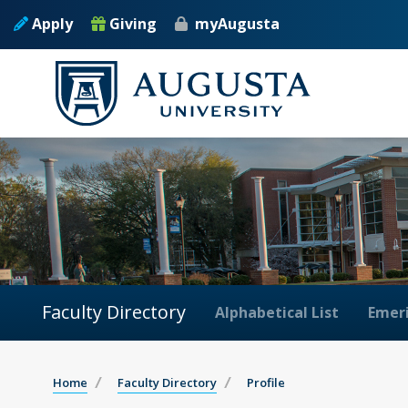
Apply
Giving
myAugusta
Faculty Directory
Alphabetical List
Emeri
Home
Faculty Directory
Profile