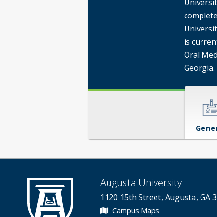
Universi
completed
Universi
is curren
Oral Med
Georgia.
Gene
Augusta University
1120 15th Street, Augusta, GA 
Campus Maps