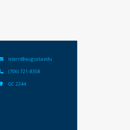
istern@augusta.edu
(706) 721-8358
GC 2244