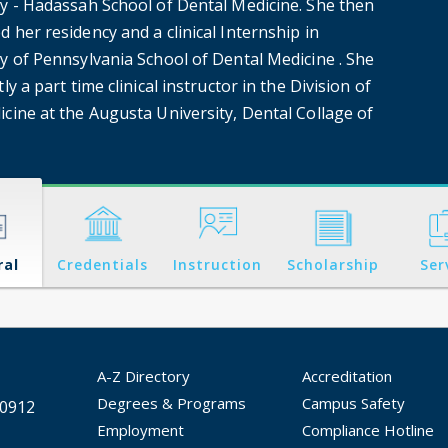
ty - Hadassah School of Dental Medicine. She then
 her residency and a clinical Internship in
ty of Pennsylvania School of Dental Medicine . She
tly a part time clinical instructor in the Division of
icine at the Augusta University, Dental Collage of
ral
Credentials
Instruction
Scholarship
Ser
A-Z Directory
Accreditation
Degrees & Programs
Campus Safety
30912
Employment
Compliance Hotline