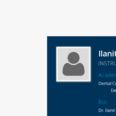
Ilani
INSTR
Acade
Dental C
De
Bio
Dr. Ilan