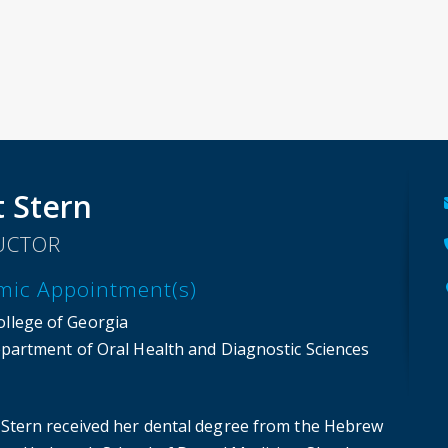
t Stern
UCTOR
mic Appointment(s)
ollege of Georgia
partment of Oral Health and Diagnostic Sciences
it Stern received her dental degree from the Hebrew