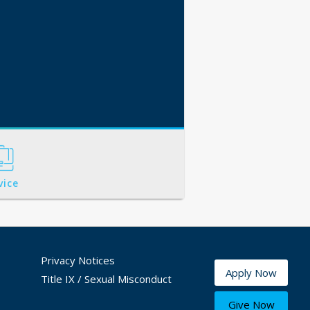
vice
Privacy Notices
Apply Now
Title IX / Sexual Misconduct
Give Now