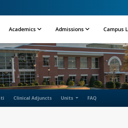
Academics
Admissions
Campus L
ti
Clinical Adjuncts
Units
FAQ